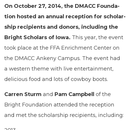
On Octo­ber
27
,
2014
, the
DMACC
Foun­da­
tion host­ed an annu­al recep­tion for schol­ar­
ship recip­i­ents and donors, includ­ing the
Bright Schol­ars of Iowa.
This year, the event
took place at the
FFA
Enrich­ment Cen­ter on
the
DMACC
Anke­ny Cam­pus. The event had
a west­ern theme with live enter­tain­ment,
deli­cious food and lots of cow­boy boots.
Car­ren Sturm
and
Pam Camp­bell
of the
Bright Foun­da­tion attend­ed the recep­tion
and met the schol­ar­ship recip­i­ents, including: