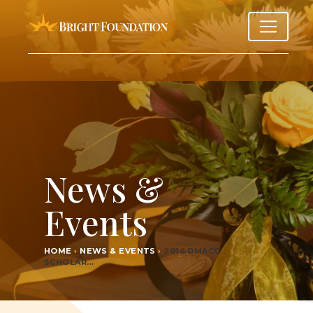
News &
Events
HOME
›
NEWS & EVENTS
›
2014
DMACC
SCHOLAR…