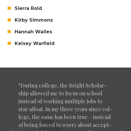
Sier­ra Rold
Kir­by Simmons
Han­nah Wailes
Kelsey Warfield
“
Dur­ing col­lege, the Bright Schol­ar­
ship allowed me to focus on school
instead of work­ing mul­ti­ple jobs to
stay afloat. In my three years since col­
lege, the same has been true – instead
of being forced to wor­ry about accept­