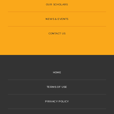
OUR SCHOLARS
NEWS & EVENTS
CONTACT US
HOME
TERMS OF USE
PRIVACY POLICY