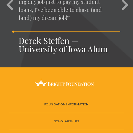
ing any job just to pay my stu­dent
Previous
Nex
loans, I’ve been able to chase (and
land) my dream job!”
Derek Steffen —
University of Iowa Alum
FOUNDATION INFORMATION
SCHOLARSHIPS