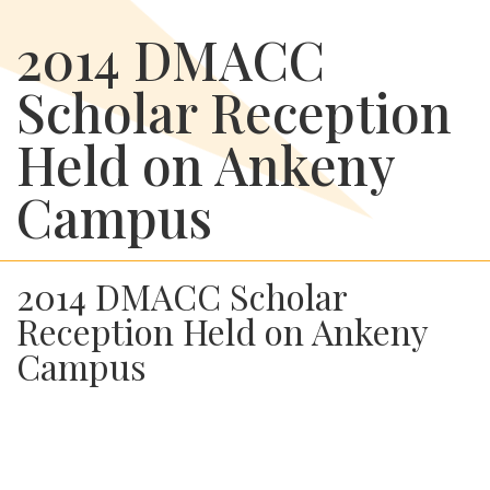
2014 DMACC
Scholar Reception
Held on Ankeny
Campus
2014 DMACC Scholar
Reception Held on Ankeny
Campus