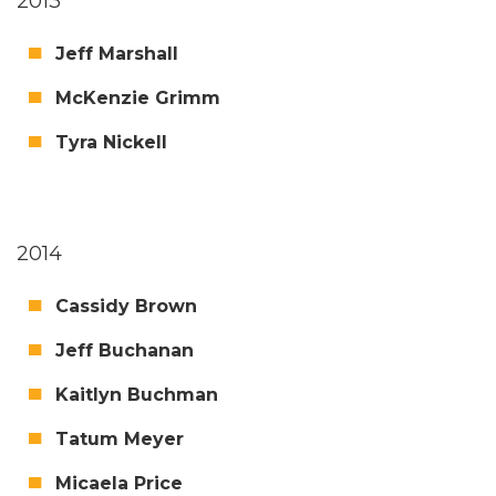
2013
Jeff Mar­shall
McKen­zie Grimm
Tyra Nick­ell
2014
Cas­sidy Brown
Jeff Buchanan
Kait­lyn Buchman
Tatum Mey­er
Micaela Price