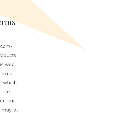
Terms
, com­
rod­ucts
this web
 terms
), which
tice.
then-cur­
n may, at