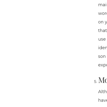
main
word
on y
that
use 
iden
son 
expo
Mon
Alth
have