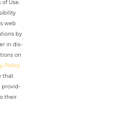
 of Use.
bil­i­ty
his web
a­tions by
er in dis­
a­tions on
y Pol­i­cy
e that
 pro­vid­
o their