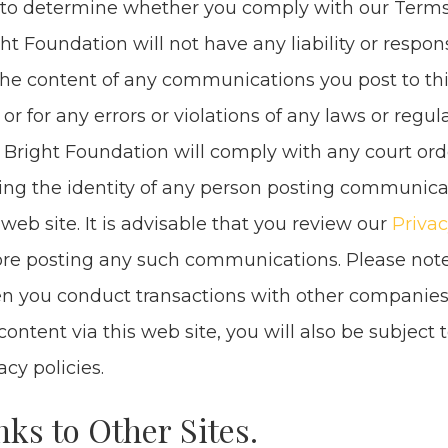
 to deter­mine whether you com­ply with our Terms
ht Foun­da­tion will not have any lia­bil­i­ty or respon­si­
the con­tent of any com­mu­ni­ca­tions you post to t
, or for any errors or vio­la­tions of any laws or reg­u­l
 Bright Foun­da­tion will com­ply with any court ord
­ing the iden­ti­ty of any per­son post­ing com­mu­ni­c
 web site. It is advis­able that you review our
Pri­va­c
re post­ing any such com­mu­ni­ca­tions. Please not
 you con­duct trans­ac­tions with oth­er com­pa­nies
con­tent via this web site, you will also be sub­ject t
va­cy policies.
nks to Oth­er Sites.