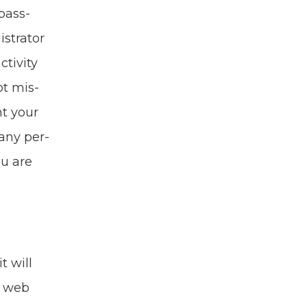
 pass­
­tra­tor
iv­i­ty
ot mis­
nt your
e any per­
ou are
t will
s web