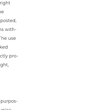
Bright
be
post­ed,
ns with­
 The use
rked
ct­ly pro­
ight,
 pur­pos­