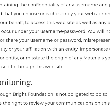
­tain­ing the con­fi­den­tial­i­ty of any user­name and
 that you choose or is cho­sen by your web admin­is
our behalf, to access this web site as well as any act
 occur under your username/​password. You will n
or share your user­name or pass­word, mis­rep­re­se
­ti­ty or your affil­i­a­tion with an enti­ty, imper­son­at
or enti­ty, or mis­state the ori­gin of any Mate­ri­als y
sed to through this web site.
­i­tor­ing.
ough Bright Foun­da­tion is not oblig­at­ed to do so, i
 the right to review your com­mu­ni­ca­tions on thi