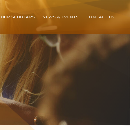
OUR SCHOLARS
NEWS & EVENTS
CONTACT US