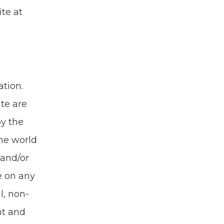
ite at
­tion.
ite are
by the
the world
and/​or
e on any
al, non-
ht and