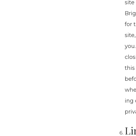
site
Brig
for 
site
you.
clos
this
befo
when
ing 
pri­
Li