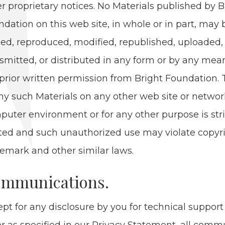
er pro­pri­etary notices. No Mate­ri­als pub­lished by 
­da­tion on this web site, in whole or in part, may 
ed, repro­duced, mod­i­fied, repub­lished, uploaded, 
s­mit­ted, or dis­trib­uted in any form or by any mea
pri­or writ­ten per­mis­sion from Bright Foun­da­tion.
ny such Mate­ri­als on any oth­er web site or net­wo
put­er envi­ron­ment or for any oth­er pur­pose is stri
it­ed and such unau­tho­rized use may vio­late copy­r
e­mark and oth­er sim­i­lar laws.
m­mu­ni­ca­tions.
pt for any dis­clo­sure by you for tech­ni­cal sup­port