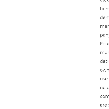
es, 
tion
den­
ment
pa­n
Foun
mu­n
da­t
own­
use 
nol­
com­
are 