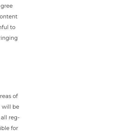
 agree
con­tent
­ful to
ring­ing
reas of
 will be
all reg­
­ble for