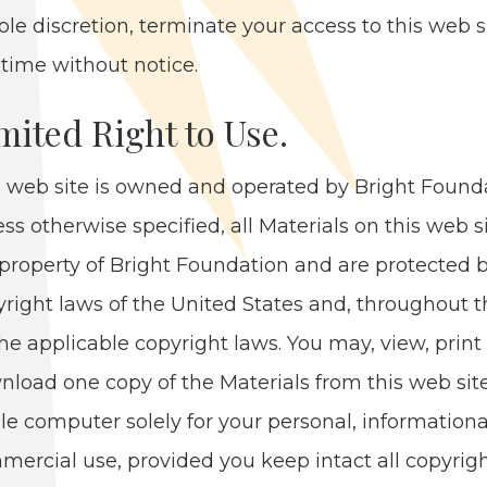
sole dis­cre­tion, ter­mi­nate your access to this web s
time with­out notice.
m­it­ed Right to Use.
 web site is owned and oper­at­ed by Bright Foun­da
ss oth­er­wise spec­i­fied, all Mate­ri­als on this web s
prop­er­ty of Bright Foun­da­tion and are pro­tect­ed 
­right laws of the Unit­ed States and, through­out 
he applic­a­ble copy­right laws. You may, view, print 
­load one copy of the Mate­ri­als from this web sit
gle com­put­er sole­ly for your per­son­al, infor­ma­tion­
mer­cial use, pro­vid­ed you keep intact all copy­rig