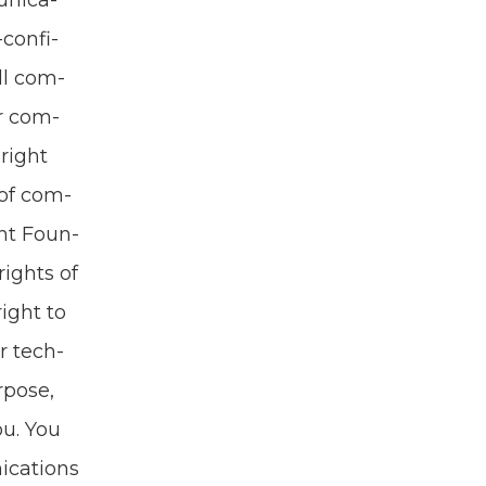
­ni­ca­
con­fi­
ll com­
ur com­
Bright
 of com­
ght Foun­
rights of
right to
r tech­
­pose,
ou. You
i­ca­tions