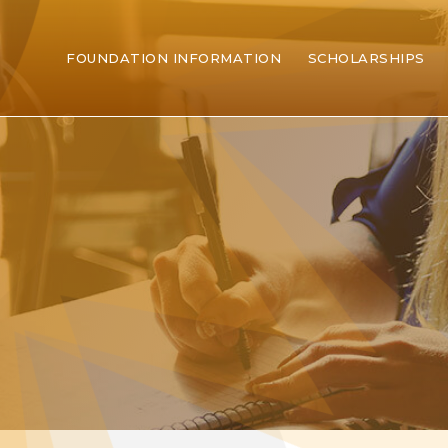
FOUNDATION INFORMATION
SCHOLARSHIPS