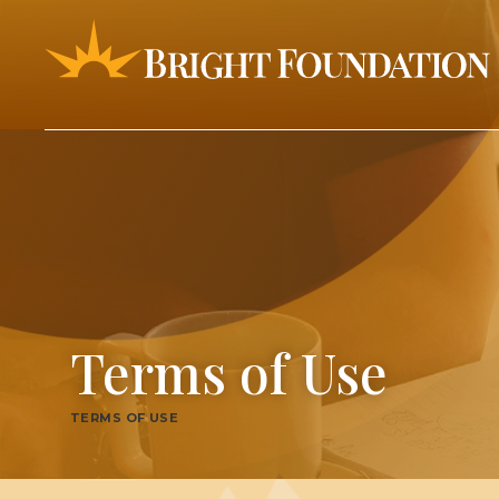
Terms of Use
TERMS OF USE