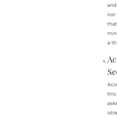
and 
not 
that
mino
a thi
Ac
Se
Acce
this
aske
is­t