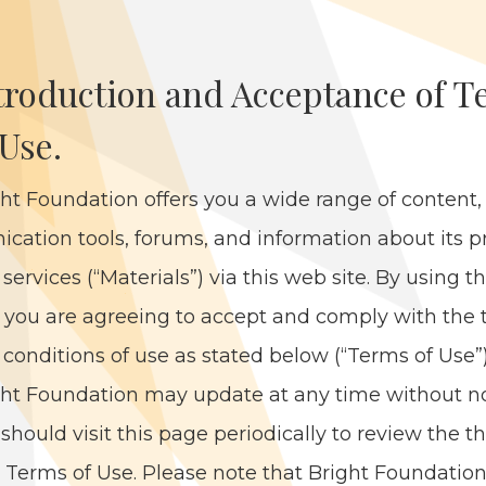
tro­duc­tion and Accep­tance of 
 Use.
ht Foun­da­tion offers you a wide range of con­tent
i­ca­tion tools, forums, and infor­ma­tion about its p
ser­vices (“Mate­ri­als”) via this web site. By using 
, you are agree­ing to accept and com­ply with the
con­di­tions of use as stat­ed below (“Terms of Use”
ht Foun­da­tion may update at any time with­out no
should vis­it this page peri­od­i­cal­ly to review the 
 Terms of Use. Please note that Bright Foun­da­tio