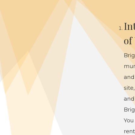
In
of
Brig
mu­n
and 
site
and 
Brig
You 
rent