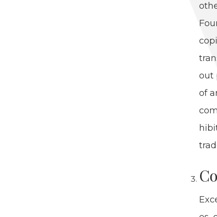
oth­
Foun
copi
tran
out 
of a
com­
hib­
trad
Co
Exce