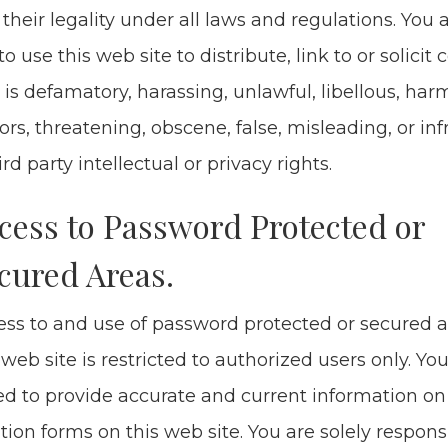
their legal­i­ty under all laws and reg­u­la­tions. You
to use this web site to dis­trib­ute, link to or solic­it 
 is defam­a­to­ry, harass­ing, unlaw­ful, libel­lous, harm
rs, threat­en­ing, obscene, false, mis­lead­ing, or inf
rd par­ty intel­lec­tu­al or pri­va­cy rights.
cess to Pass­word Pro­tect­ed or
cured Areas.
ss to and use of pass­word pro­tect­ed or secured a
 web site is restrict­ed to autho­rized users only. You
d to pro­vide accu­rate and cur­rent infor­ma­tion on 
ra­tion forms on this web site. You are sole­ly respon­si