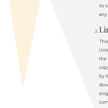
its 
any 
Li
This
Unle
the 
copy
by t
down
sin­
com­