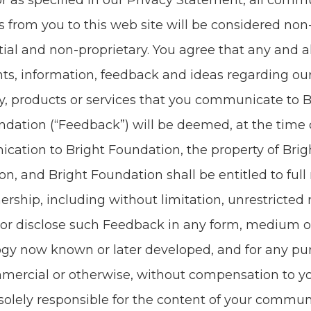
or as spec­i­fied in our Pri­va­cy State­ment, all com­mu
s from you to this web site will be con­sid­ered non-
tial and non-pro­pri­etary. You agree that any and a
s, infor­ma­tion, feed­back and ideas regard­ing o
y, prod­ucts or ser­vices that you com­mu­ni­cate to 
­da­tion (“Feed­back”) will be deemed, at the time
i­ca­tion to Bright Foun­da­tion, the prop­er­ty of Bri
ion, and Bright Foun­da­tion shall be enti­tled to full 
er­ship, includ­ing with­out lim­i­ta­tion, unre­strict­ed 
or dis­close such Feed­back in any form, medi­um o
o­gy now known or lat­er devel­oped, and for any pur
mer­cial or oth­er­wise, with­out com­pen­sa­tion to y
sole­ly respon­si­ble for the con­tent of your com­mu­n