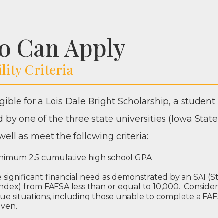
o Can Apply
ility Criteria
­gi­ble for a Lois Dale Bright Schol­ar­ship, a stu­de
 by one of the three state uni­ver­si­ties (Iowa State
 well as meet the fol­low­ing criteria:
n­i­mum
2
.
5
cumu­la­tive high school
GPA
sig­nif­i­cant finan­cial need as demon­strat­ed by an
SAI
(S
Index) from
FAF­SA
less than or equal to
10
,
000
. Con­sid­er
ue sit­u­a­tions, includ­ing those unable to com­plete a
FAF
iven.