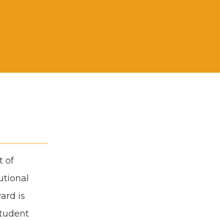
t of
­tion­al
ward is
stu­dent