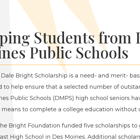
ping Students from 
nes Public Schools
 Dale Bright Schol­ar­ship is a need- and mer­it- ba
 to help ensure that a select­ed num­ber of out­sta
es Pub­lic Schools (
DMPS
) high school seniors ha
l means to com­plete a col­lege edu­ca­tion with­out 
 the Bright Foun­da­tion fund­ed five schol­ar­ships to
ast High School in Des Moines. Addi­tion­al schol­ar­