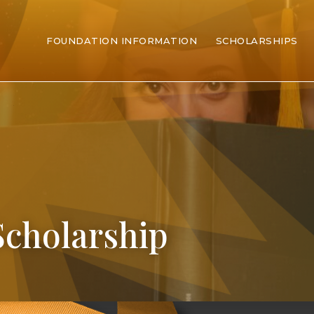
FOUNDATION INFORMATION
SCHOLARSHIPS
Scholarship