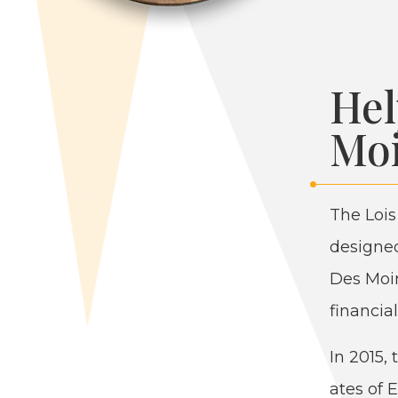
Hel
Moi
The Lois
designed
Des Moin
finan­cia
In
2015
,
ates of E