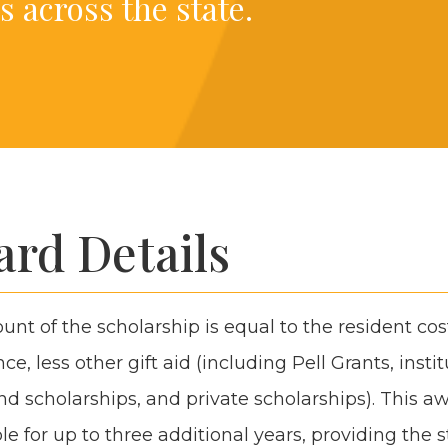
s across the state.
rd Details
t of the schol­ar­ship is equal to the res­i­dent cos
ce, less oth­er gift aid (includ­ing Pell Grants, insti­tu
d schol­ar­ships, and pri­vate schol­ar­ships). This a
e for up to three addi­tion­al years, pro­vid­ing the 