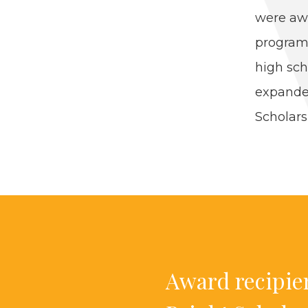
were awa
pro­gram
high sch
expand­
Schol­ar­
Award recip­i­e