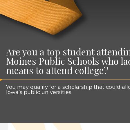
Are you a top student attendi
Moines Public Schools who lac
means to attend college?
You may qual­i­fy for a schol­ar­ship that could a
Iowa’s pub­lic universities.