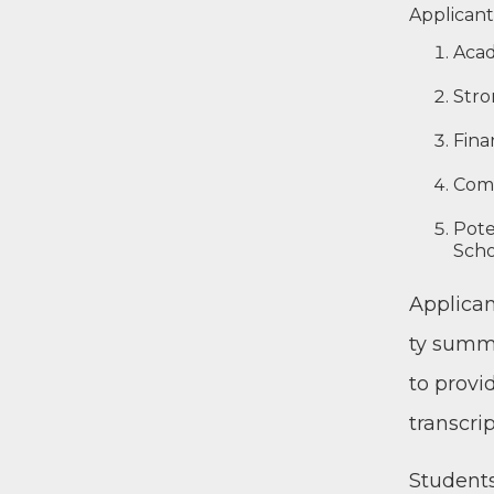
Appli­cant
Aca­d
Stron
Fina
Com­
Poten
Scho
Appli­can
ty sum­ma
to pro­vi
transcrip
Stu­dents