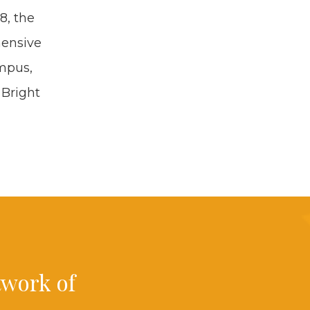
18
, the
en­sive
m­pus,
 Bright
t­work of