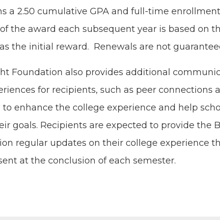
ns a
2
.
50
cumu­la­tive
GPA
and full-time enroll­ment
f the award each sub­se­quent year is based on 
a as the ini­tial reward. Renewals are not guarantee
t Foun­da­tion also pro­vides addi­tion­al com­mu­ni­c
ri­ences for recip­i­ents, such as peer con­nec­tions
, to enhance the col­lege expe­ri­ence and help schol
ir goals. Recip­i­ents are expect­ed to pro­vide the 
ion reg­u­lar updates on their col­lege expe­ri­ence 
sent at the con­clu­sion of each semester.