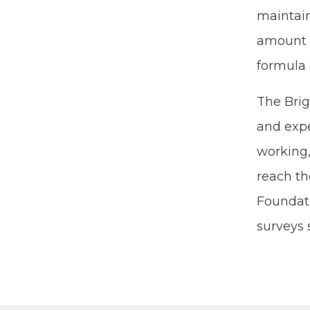
main­tai
amount o
for­mu­l
The Brigh
and expe­
work­ing
reach the
Foun­da­t
sur­veys 