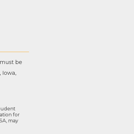
nt must be
, Iowa,
tu­dent
­a­tion for
­SA
, may