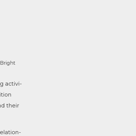
f Bright
 activ­i­
­tion
nd their
ela­tion­