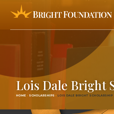
Lois Dale Bright 
HOME
›
SCHOLARSHIPS
›
LOIS DALE BRIGHT SCHOLARSHIP