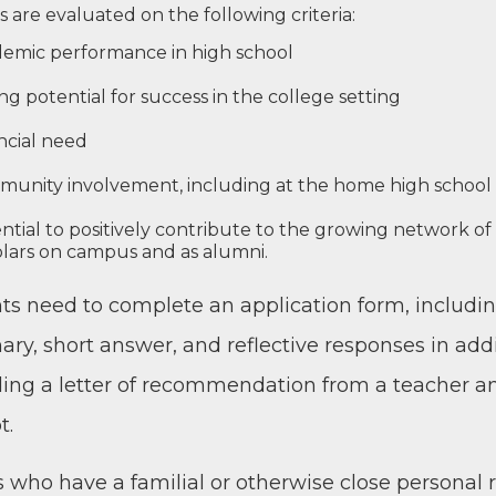
s are eval­u­at­ed on the fol­low­ing criteria:
­e­m­ic per­for­mance in high school
g poten­tial for suc­cess in the col­lege setting
n­cial need
mu­ni­ty involve­ment, includ­ing at the home high school
­tial to pos­i­tive­ly con­tribute to the grow­ing net­work o
l­ars on cam­pus and as alumni.
ts need to com­plete an appli­ca­tion form, includ­ing
­ry, short answer, and reflec­tive respons­es in addi
d­ing a let­ter of rec­om­men­da­tion from a teacher a
t.
 who have a famil­ial or oth­er­wise close per­son­al r