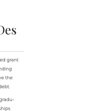
Des
sed grant
nd­ing
ve the
debt.
 grad­u­
ships