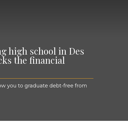
ng high school in Des
ks the financial
llow you to grad­u­ate debt-free from