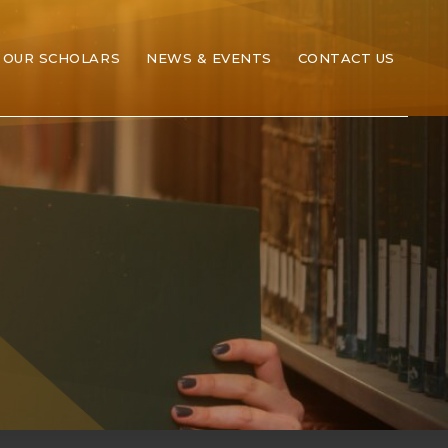
OUR SCHOLARS
NEWS & EVENTS
CONTACT US