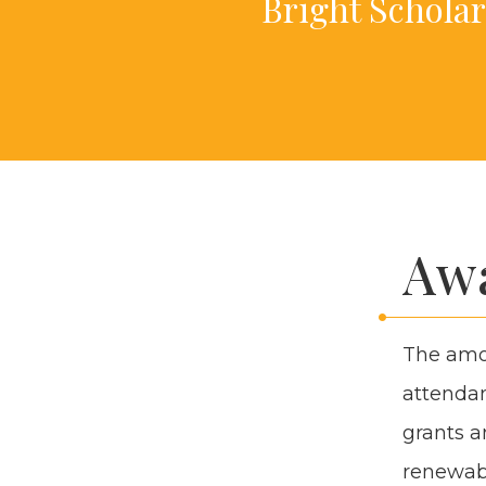
Bright Schol­ar
Awa
The amoun
atten­dan
grants an
renew­abl