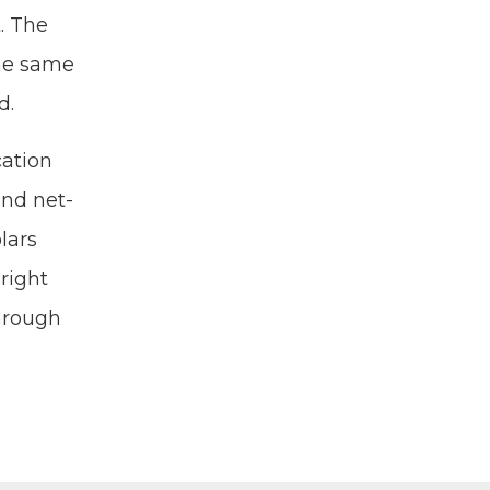
. The
the same
d.
a­tion
 and net­
­ars
Bright
through