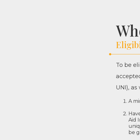
Wh
Eligib
To be eli
accept­ed
UNI
), as
A mi
Have 
Aid 
uniq
be g