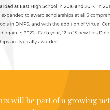
rd­ed at East High School in
2016
and
2017
. In
20
 expand­ed to award schol­ar­ships at all
5
com­pre­h
ools in
DMPS
, and with the addi­tion of Vir­tu­al Ca
ed again in
2022
. Each year,
12
to
15
new Lois Dale
ships are typ­i­cal­ly awarded.
nts will be part of a grow­ing ne