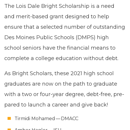
The Lois Dale Bright Schol­ar­ship is a need
and mer­it-based grant designed to help
ensure that a select­ed num­ber of out­stand­ing
Des Moines Pub­lic Schools (
DMPS
) high
school seniors have the finan­cial means to
com­plete a col­lege edu­ca­tion with­out debt.
As Bright Schol­ars, these
2021
high school
grad­u­ates are now on the path to grad­u­ate
with a two or four-year degree, debt-free, pre­
pared to launch a career and give back!
Tir­mi­di Mohamed —
DMACC