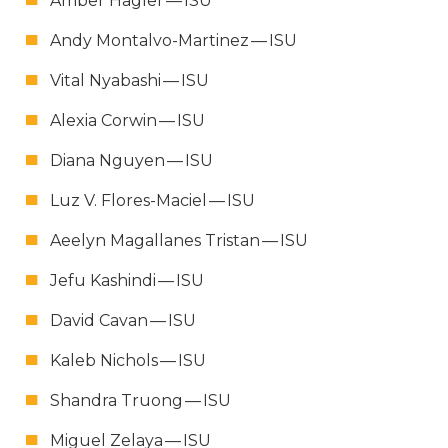
Amber Hagler —
ISU
Andy Mon­tal­vo-Mar­tinez —
ISU
Vital Nyabashi —
ISU
Alex­ia Cor­win —
ISU
Diana Nguyen —
ISU
Luz V. Flo­res-Maciel —
ISU
Aeelyn Mag­a­l­lanes Tris­tan —
ISU
Jefu Kashin­di —
ISU
David Cavan —
ISU
Kaleb Nichols —
ISU
Shan­dra Truong —
ISU
Miguel Zelaya —
ISU