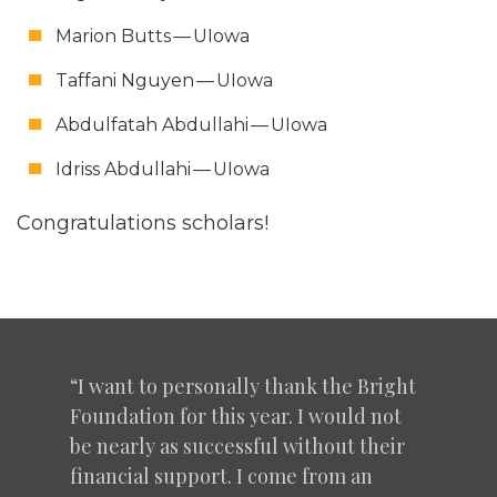
Mar­i­on Butts — UIowa
Taffani Nguyen — UIowa
Abdul­fa­tah Abdul­lahi — UIowa
Idriss Abdul­lahi — UIowa
Con­grat­u­la­tions scholars!
“
I want to per­son­al­ly thank the Bright
Foun­da­tion for this year. I would not
be near­ly as suc­cess­ful with­out their
finan­cial sup­port. I come from an