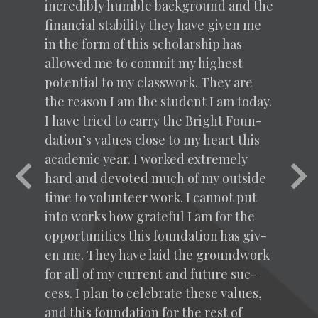
incred­i­bly hum­ble back­ground and the
finan­cial sta­bil­i­ty they have giv­en me
in the form of this schol­ar­ship has
allowed me to com­mit my high­est
poten­tial to my class­work. They are
the rea­son I am the stu­dent I am today.
I have tried to car­ry the Bright Foun­
da­tion’s val­ues close to my heart this
aca­d­e­m­ic year. I worked extreme­ly
Previous
Nex
hard and devot­ed much of my out­side
time to vol­un­teer work. I can­not put
into works how grate­ful I am for the
oppor­tu­ni­ties this foun­da­tion has giv­
en me. They have laid the ground­work
for all of my cur­rent and future suc­
cess. I plan to cel­e­brate these val­ues,
and this foun­da­tion for the rest of