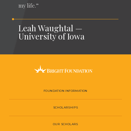
my life.”
Leah Waughtal —
University of Iowa
FOUNDATION INFORMATION
SCHOLARSHIPS
OUR SCHOLARS