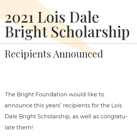
2021 Lois Dale
Bright Scholarship
Recipients Announced
The Bright Foun­da­tion would like to
announce this years’ recip­i­ents for the Lois
Dale Bright Schol­ar­ship, as well as con­grat­u­
late them!