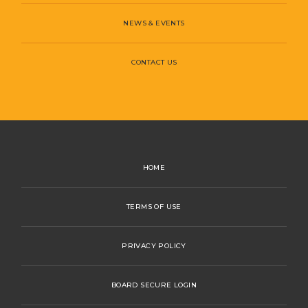
NEWS & EVENTS
CONTACT US
HOME
TERMS OF USE
PRIVACY POLICY
BOARD SECURE LOGIN