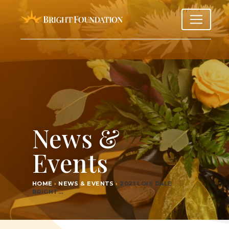
News &
Events
HOME
›
NEWS & EVENTS
›
2021
LOIS DALE
BRIGHT…