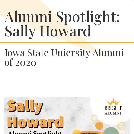
Alumni Spotlight:
Sally Howard
Iowa State Uniersity Alumni
of 2020