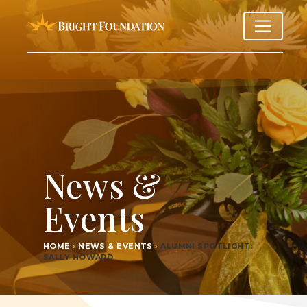
News &
Events
HOME
›
NEWS & EVENTS
›
ALUM­NI SPOT­LIGHT:
SAL­LY HOWARD