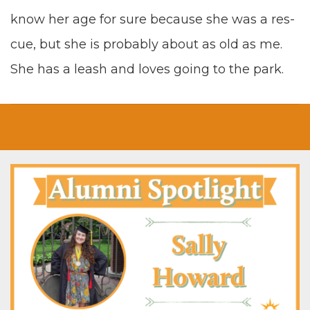
know her age for sure because she was a res­
cue
,
but she is prob­a­bly about as old as me.
She has a leash and loves going to the park.