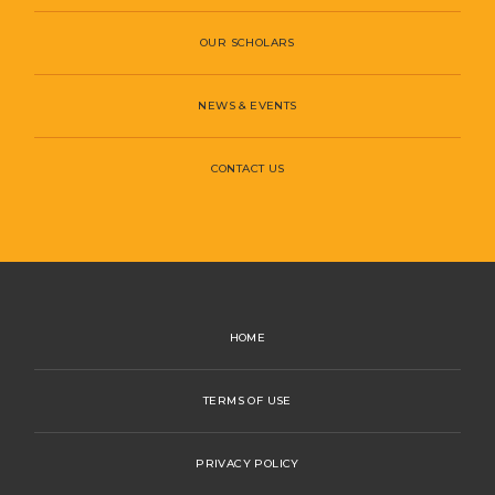
OUR SCHOLARS
NEWS & EVENTS
CONTACT US
HOME
TERMS OF USE
PRIVACY POLICY