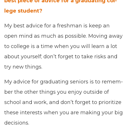
best piece of advice for a grad­u­at­ing col­
lege student?
My best advice for a fresh­man is keep an
open mind as much as pos­si­ble. Mov­ing away
to col­lege is a time when
you will
learn a lot
about your­self
;
don’t for­get to take risks and
try
new
things.
My advice for grad­u­at­ing seniors is
to
remem­
ber the oth­er things you enjoy out
side of
school and work
,
and don’t for­get to
pri­or­i­tize
these inter­ests
when you are mak­ing your big
deci­sions.