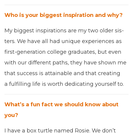
Who is your biggest inspi­ra­tion and why?
My biggest inspi­ra­tions are m
y two old­er sis­
ters. We have all had unique expe­ri­ences as
first
-
gen­er­a­tion col­lege grad­u­ates
,
but even
with our dif­fer­ent paths
,
they have shown me
that suc­cess is attain­able and that cre­at­ing
a ful­fill­ing life is worth ded­i­cat­ing your­self to.
What’s a fun fact we should know about
you?
I have a box tur­tle named Rosie
. W
e don’t