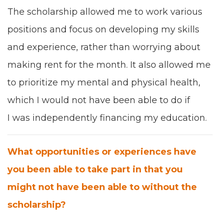
T
he schol­ar­ship allowed me to work
var­i­ous
posi­tions
and
focus on
devel­op­ing my
skills
and expe­ri­ence
, rather than wor­ry­ing about
mak­ing rent for the month. It also allowed me
to pri­or­i­tize
my
men­tal and phys­i­cal health
,
which I would not have been able to do if
I was inde­pen­dent­ly financ­ing my edu­ca­tion.
What oppor­tu­ni­ties or expe­ri­ences have
you been able to take part in that you
might not have been able to with­out the
schol­ar­ship?