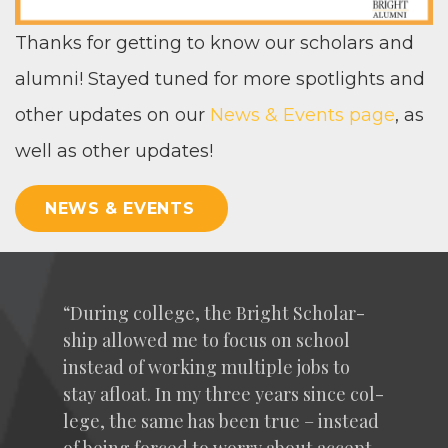
Thanks for get­ting to know our schol­ars and
alum­ni! Stayed tuned for more spot­lights and
oth­er updates on our
News
&
Events page
, as
well as oth­er updates!
NEWS & EVENTS
“
Dur­ing col­lege, the Bright Schol­ar­
ship allowed me to focus on school
instead of work­ing mul­ti­ple jobs to
stay afloat. In my three years since col­
lege, the same has been true – instead