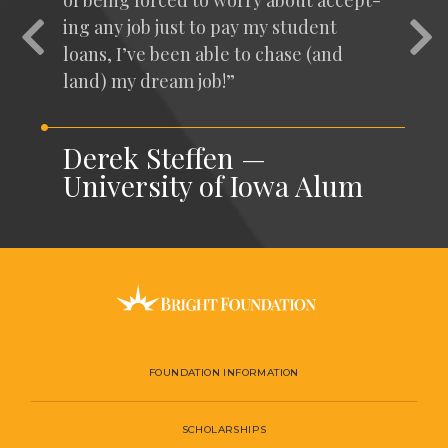
of being forced to wor­ry about accept­
ing any job just to pay my stu­dent
Previous
Nex
loans, I’ve been able to chase (and
land) my dream job!”
Derek Steffen —
University of Iowa Alum
FOUNDATION INFORMATION
SCHOLARSHIPS