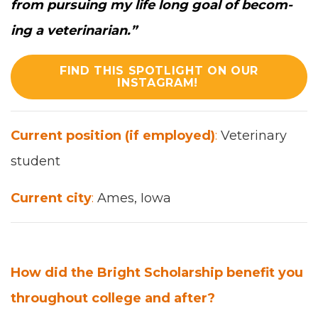
from pur­su­ing my life long goal of becom­
ing a vet­eri­nar­i­an.
”
FIND THIS SPOTLIGHT ON OUR
INSTAGRAM!
Cur­rent posi­tion (if employed)
:
Vet­eri­nary
stu­dent
Cur­rent city
:
Ames, Iowa
How did the Bright Schol­ar­ship ben­e­fit you
through­out col­lege and after?