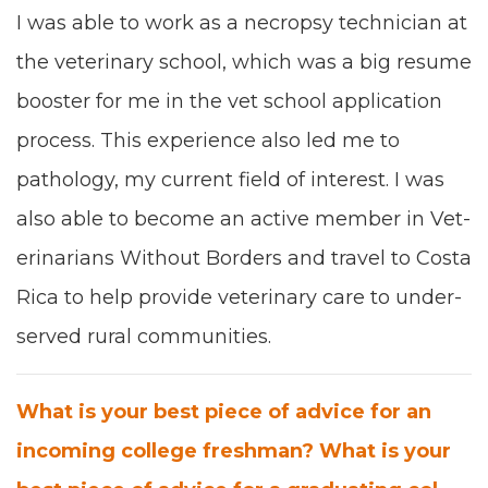
I was able to work as a necrop­sy
tech­ni­cian
at
the vet­eri­nary school
,
which was a big resume
boost­er for me in the vet school appli­ca­tion
process. This expe­ri­ence also
led me to
pathol­o­gy,
my cur­rent field of inter­est
. I was
also able to become an active mem­ber in Vet­
eri­nar­i­ans With­out Bor­ders
and trav­el
to Cos­ta
Rica to help pro­vide
vet­eri­nary care to under­
served rur­al com­mu­ni­ties.
What is your best piece of advice for an
incom­ing col­lege fresh­man? What is your