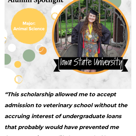
“
This schol­ar­ship allowed me to accept
admis­sion to vet­eri­nary school with­out the
accru­ing inter­est of under­grad­u­ate loans
that prob­a­bly would have pre­vent­ed me