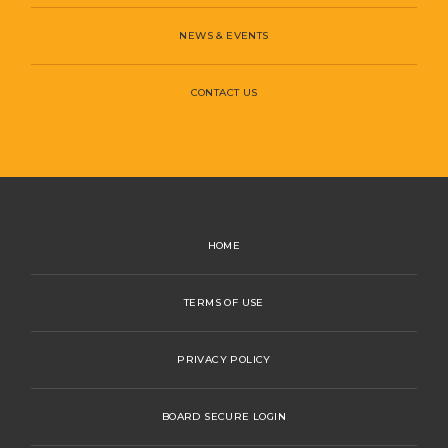
NEWS & EVENTS
CONTACT US
HOME
TERMS OF USE
PRIVACY POLICY
BOARD SECURE LOGIN