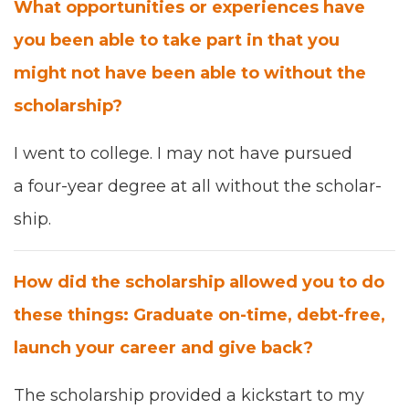
What oppor­tu­ni­ties or expe­ri­ences have
you been able to take part in that you
might not have been able to with­out the
schol­ar­ship?
I went to col­lege.
I ma
y not have pur­sued
a
four-
year degree at all with­out the schol­ar­
ship.
How did the schol­ar­ship allowed you to do
these things: Grad­u­ate on-time, debt-free,
launch your career and give back?
The schol­ar­ship pro­vid­ed a kick­start to my