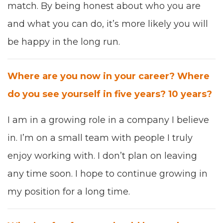
match. B
y being
hon­est about who you are
and what you can do,
it’s more like­ly you will
be hap­py in
the long run.
Where are you now in your career? Where
do you see your­self in five years?
10
years?
I am in a
grow­ing role in a com­pa­ny I believe
in
. I’m
on a small team with peo­ple I tru­ly
enjoy work­ing with. I don’t plan on leav­ing
any
time soon. I
hope to con­tin­ue grow­ing
in
my posi­tion for a long time.