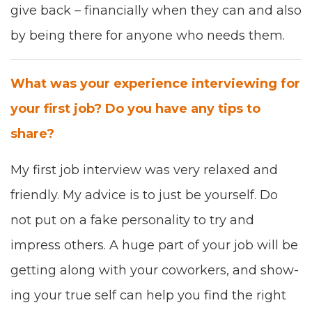
give back
–
finan­cial­ly when they can and also
by being there for any­one who needs them.
What was your expe­ri­ence inter­view­ing for
your first job? Do you have any tips to
share?
My first job inter­view was very
relaxed and
friend­ly
.
My advice is to just
be your­self. Do
not put on a fake per­son­al­i­ty to try and
impress oth­ers. A huge part of your job will be
get­ting along with your cowork­ers, and show­
ing your true self can help you find the right