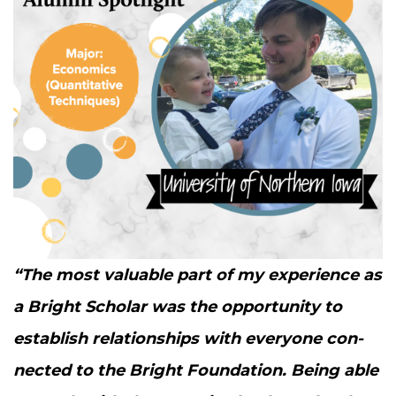
“
The most valu­able part of my expe­ri­ence as
a Bright Schol­ar was the oppor­tu­ni­ty to
estab­lish rela­tion­ships with every­one con­
nect­ed to the Bright Foun­da­tion. Being able