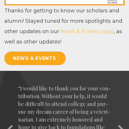
Thanks for get­ting to know our schol­ars and
alum­ni! Stayed tuned for more spot­lights and
oth­er updates on our
News
&
Events page
, as
well as oth­er updates!
NEWS & EVENTS
“
I would like to thank you for your con­
tri­bu­tion. With­out your help, it would
be dif­fi­cult to attend col­lege and pur­
sue my dream career of being a vet­eri­
nar­i­an. I am extreme­ly hon­ored and
hope to give back to foun­da­tions like
Previous
Nex