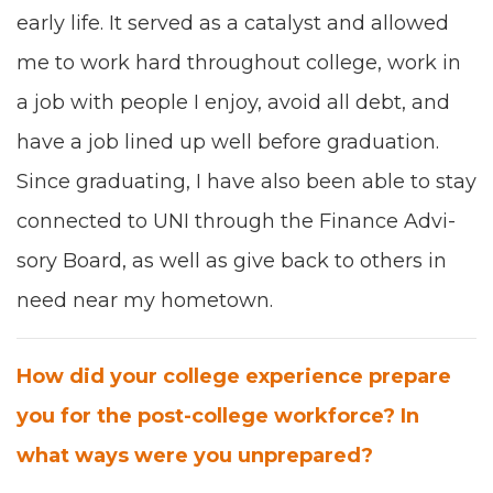
ear­ly life.
I
t served as a cat­a­lyst and allowed
me to work hard through­out col­lege, work in
a job with peo­ple I enjoy,
avoid
all debt, and
have a job lined up well before grad­u­a­tion.
Since grad­u­at­ing, I have also been able to stay
con­nect­ed to
UNI
through the Finance Advi­
so­ry Board, as
well as give back to oth­ers in
need near my home­town.
How did your col­lege expe­ri­ence pre­pare
you for the post-col­lege work­force? In
what ways were you unprepared?