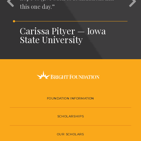
this one day.”
Carissa Pityer — Iowa
State University
FOUNDATION INFORMATION
SCHOLARSHIPS
OUR SCHOLARS