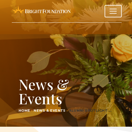
News &
Events
HOME
›
NEWS & EVENTS
›
ALUM­NI SPOTLIGHT:…