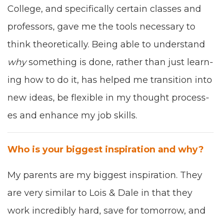
Col­lege
, and specif­i­cal­ly cer­tain class­es and
pro­fes­sors, gave me the tools nec­es­sary to
think the­o­ret­i­cal­ly.
Being able
to under­stand
why
some­thing is done, rather than
just
learn­
ing how to do it, has
helped
me tran­si­tion into
new ideas,
be flex­i­ble in my
thought process­
es
and
enhance my
job skills.
Who is your biggest inspi­ra­tion and why?
My par­ents
are my biggest inspi­ra­tion
. They
are very sim­i­lar to Lois
&
Dale in that they
work incred­i­bly hard, save
for tomor­row
, and