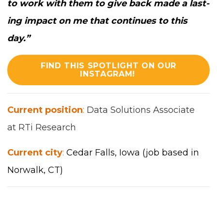
to work with them to give back made a last­
ing impact on me that con­tin­ues to this
day.
”
FIND THIS SPOTLIGHT ON OUR
INSTAGRAM!
Cur­rent posi­tion
:
Data Solu­tions Asso­ciate
at
RTi
Research
Cur­rent city
:
Cedar Falls
, Iowa
(job based in
Nor­walk,
CT
)