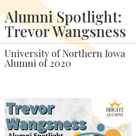
Alumni Spotlight:
Trevor Wangsness
University of Northern Iowa
Alumni of 2020