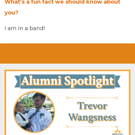
What’s a fun fact we should know about
you?
I am in a band!