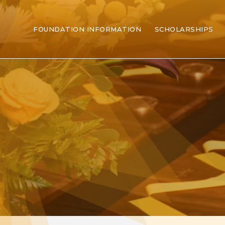
FOUNDATION INFORMATION
SCHOLARSHIPS