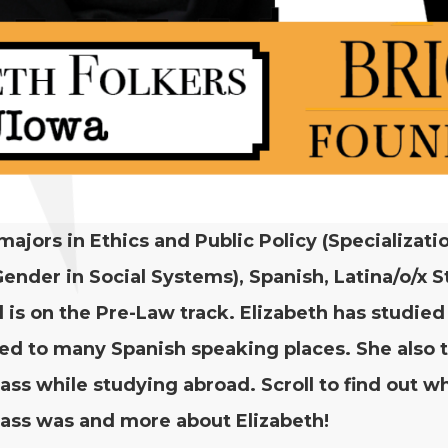
 majors in Ethics and Pub­lic Pol­i­cy (Spe­cial­iza­ti
 Gen­der in Social Sys­tems), Span­ish, Latina/​o/​x S
 is on the Pre-Law track. Eliz­a­beth has stud­ie
led to many Span­ish speak­ing places. She also 
lass while study­ing abroad. Scroll to find out w
lass was and more about Elizabeth!