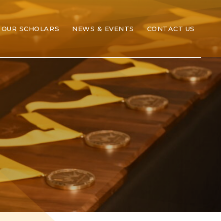
OUR SCHOLARS
NEWS & EVENTS
CONTACT US