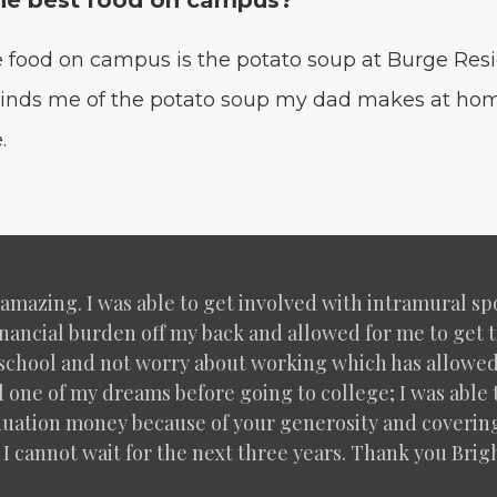
he best food on campus?
e food on cam­pus is the pota­to soup at Burge Res­
eminds me of the pota­to soup my dad makes at hom
.
n amaz­ing. I was able to get involved with intra­mur­al 
an­cial bur­den off my back and allowed for me to get 
on school and not wor­ry about work­ing which has allowe
­fill one of my dreams before going to col­lege; I was abl
u­a­tion mon­ey because of your gen­eros­i­ty and cov­er­in
 I can­not wait for the next three years. Thank you Brigh