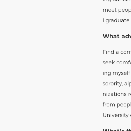
meet peo­pl
I graduate.
What adv
Find a com
seek com­fo
ing myself 
soror­i­ty, 
ni­za­tion
from peo­pl
Uni­ver­si­ty