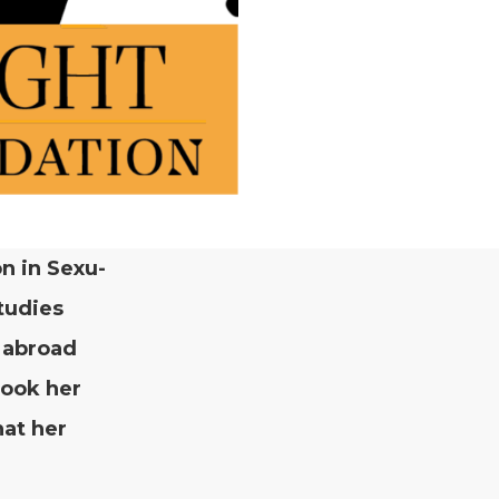
on in Sex­u­
tud­ies
d abroad
took her
hat her