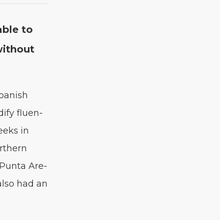
able to
ith­out
pan­ish
i­fy flu­en­
eeks in
rth­ern
 Pun­ta Are­
 also had an