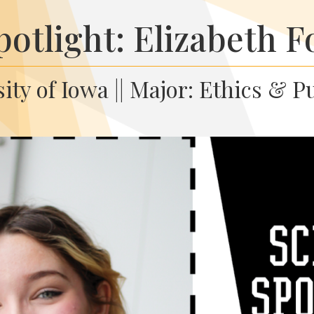
potlight: Elizabeth F
ity of Iowa || Major: Ethics & P