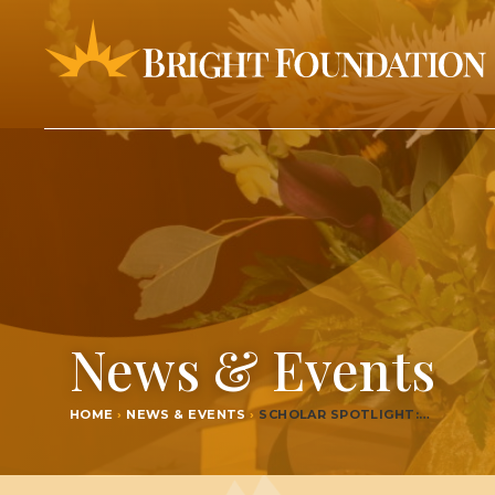
News & Events
HOME
›
NEWS & EVENTS
›
SCHOL­AR SPOTLIGHT:…