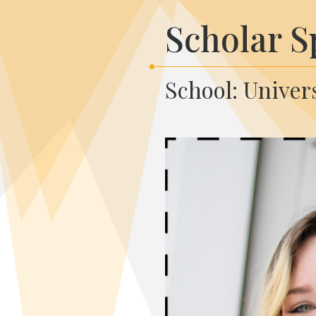
Scholar S
School: Univers