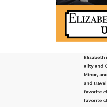
Eliz­a­beth
al­i­ty and
Minor, and
and trav­e
favorite c
favorite c