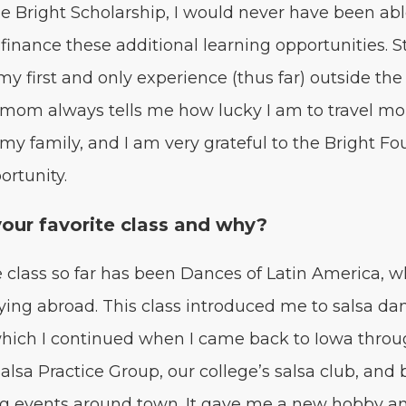
e Bright Schol­ar­ship, I would nev­er have been ab
inance these addi­tion­al learn­ing oppor­tu­ni­ties. S
y first and only expe­ri­ence (thus far) out­side the
 mom always tells me how lucky I am to trav­el mo
 my fam­i­ly, and I am very grate­ful to the Bright Fo
ortunity.
your favorite class and why?
 class so far has been Dances of Latin Amer­i­ca, w
­ing abroad. This class intro­duced me to sal­sa da
which I con­tin­ued when I came back to Iowa thro
al­sa Prac­tice Group, our college’s sal­sa club, and
ng events around town. It gave me a new hob­by a