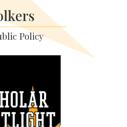
olkers
ublic Policy