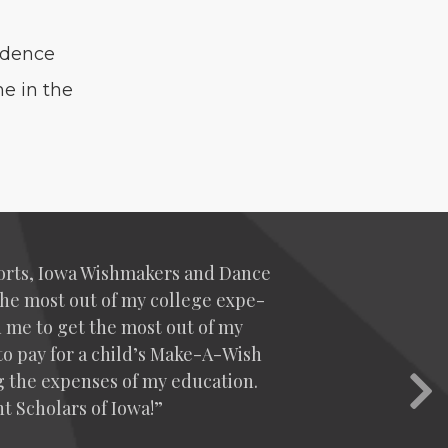
i­dence
e in the
sports, Iowa Wish­mak­ers and Dance
the most out of my col­lege expe­
d me to get the most out of my
e to pay for a child’s Make-A-Wish
g the expens­es of my edu­ca­tion.
Nex
t Schol­ars of Iowa!”