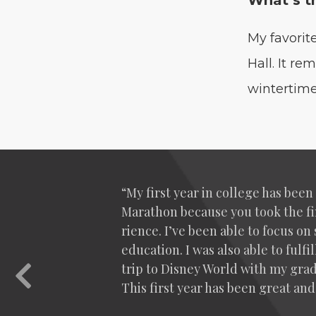
What’s t
My favorit
Hall. It r
wintertime
“
My first year in col­lege has bee
Marathon because you took the fin
ri­ence. I’ve been able to focus 
edu­ca­tion. I was also able to ful
trip to Dis­ney World with my grad­
Previous
This first year has been great and