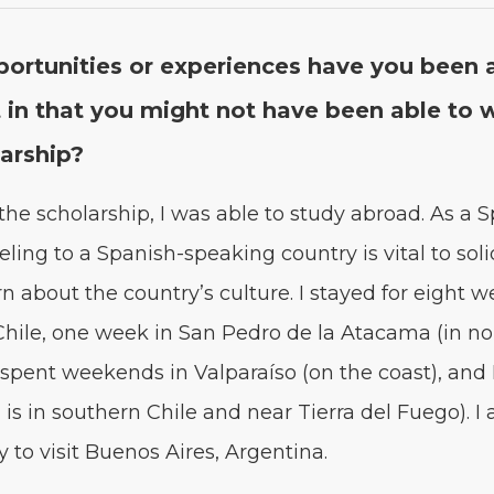
r­tu­ni­ties or expe­ri­ences have you been 
 in that you might not have been able to w
larship?
he schol­ar­ship, I was able to study abroad. As a S
el­ing to a Span­ish-speak­ing coun­try is vital to solid­
n about the country’s cul­ture. I stayed for eight w
, Chile, one week in San Pedro de la Ata­ca­ma (in no
spent week­ends in Val­paraí­so (on the coast), and
is in south­ern Chile and near Tier­ra del Fuego). I
­ty to vis­it Buenos Aires, Argentina.