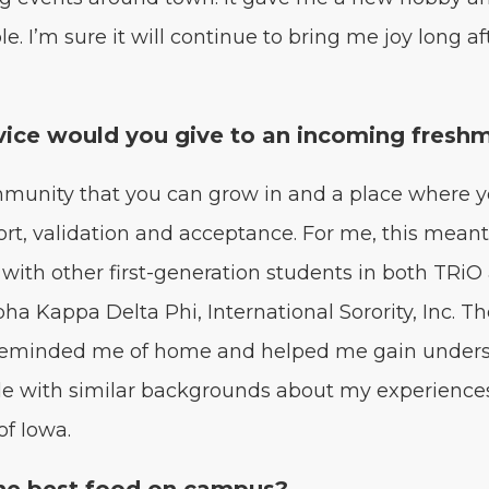
e. I’m sure it will con­tin­ue to bring me joy long af
ice would you give to an incom­ing fresh
­mu­ni­ty that you can grow in and a place where 
rt, val­i­da­tion and accep­tance. For me, this mean
with oth­er first-gen­er­a­tion stu­dents in both TRi
alpha Kap­pa Delta Phi, Inter­na­tion­al Soror­i­ty, Inc. 
s remind­ed me of home and helped me gain under­s
e with sim­i­lar back­grounds about my expe­ri­ence
 of Iowa.