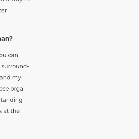
ter
man?
you can
t sur­round­
O and my
These orga­
tand­ing
s at the