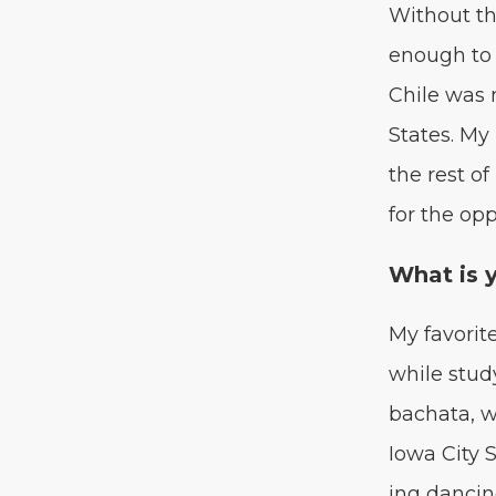
With­out th
enough to f
Chile was m
States. My
the rest of
for the opp
What is 
My favorite
while study
bacha­ta, 
Iowa City S
ing danc­i