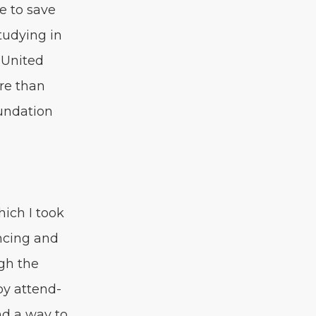
le to save
tudy­ing in
 Unit­ed
re than
un­da­tion
hich I took
nc­ing and
ugh the
 by attend­
nd a way to