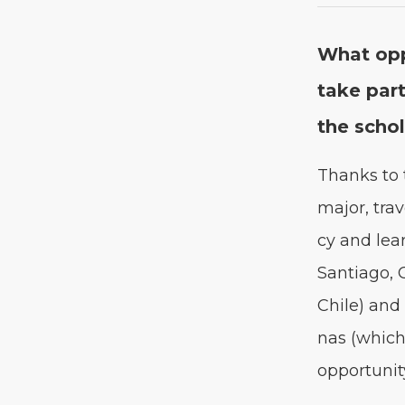
What oppo
take part
the scho
Thanks to t
major, trav­
cy and lear
San­ti­a­go
Chile) and 
nas (which 
oppor­tu­ni