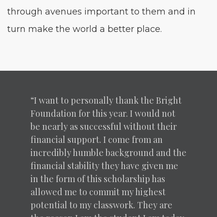
through avenues impor­tant to them and in
turn make the world a bet­ter place.
“
I want to per­son­al­ly thank the Bright
Foun­da­tion for this year. I would not
be near­ly as suc­cess­ful with­out their
finan­cial sup­port. I come from an
incred­i­bly hum­ble back­ground and the
finan­cial sta­bil­i­ty they have giv­en me
in the form of this schol­ar­ship has
allowed me to com­mit my high­est
poten­tial to my class­work. They are