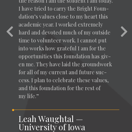
the rea­son I am the stu­dent I am today.
I have tried to car­ry the Bright Foun­
da­tion’s val­ues close to my heart this
aca­d­e­m­ic year. I worked extreme­ly
Previous
Nex
hard and devot­ed much of my out­side
time to vol­un­teer work. I can­not put
into works how grate­ful I am for the
oppor­tu­ni­ties this foun­da­tion has giv­
en me. They have laid the ground­work
for all of my cur­rent and future suc­
cess. I plan to cel­e­brate these val­ues,
and this foun­da­tion for the rest of
my life.”
Leah Waughtal —
University of Iowa