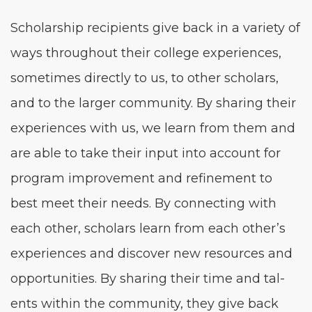
Schol­ar­ship recip­i­ents give back in a vari­ety of
ways through­out their col­lege expe­ri­ences,
some­times direct­ly to us, to oth­er schol­ars,
and to the larg­er com­mu­ni­ty. By shar­ing their
expe­ri­ences with us, we learn from them and
are able to take their input into account for
pro­gram improve­ment and refine­ment to
best meet their needs. By con­nect­ing with
each oth­er, schol­ars learn from each other’s
expe­ri­ences and dis­cov­er new resources and
oppor­tu­ni­ties. By shar­ing their time and tal­
ents with­in the com­mu­ni­ty, they give back