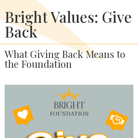
Bright Values: Give
Back
What Giving Back Means to
the Foundation