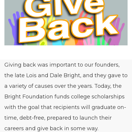
Giv­ing back was impor­tant to our founders,
the late Lois and Dale Bright, and they gave to
a vari­ety of caus­es over the years. Today, the
Bright Foun­da­tion funds col­lege schol­ar­ships
with the goal that recip­i­ents will grad­u­ate on-
time, debt-free, pre­pared to launch their
careers and give back in some way.