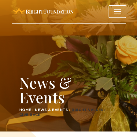
News &
Events
HOME
›
NEWS & EVENTS
›
BRIGHT VAL­UES:
GIVE BACK