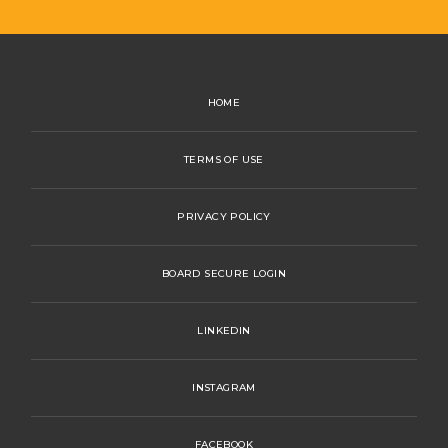
HOME
TERMS OF USE
PRIVACY POLICY
BOARD SECURE LOGIN
LINKEDIN
INSTAGRAM
FACEBOOK