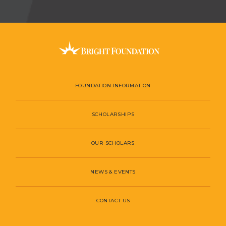
FOUNDATION INFORMATION
SCHOLARSHIPS
OUR SCHOLARS
NEWS & EVENTS
CONTACT US