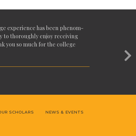
lege expe­ri­ence has been phe­nom­
y to thor­ough­ly enjoy receiv­ing
hank you so much for the col­lege
Nex
OUR SCHOLARS
NEWS & EVENTS