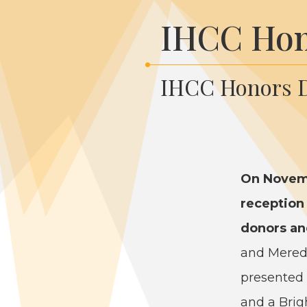
IHCC Hon
IHCC Honors D
On Novem
recep­tion
donors and
and Mered­i
pre­sent­ed
and a Brigh