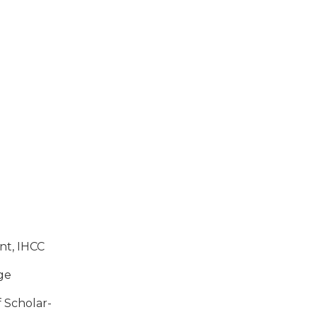
ent,
IHCC
ege
f Schol­ar­