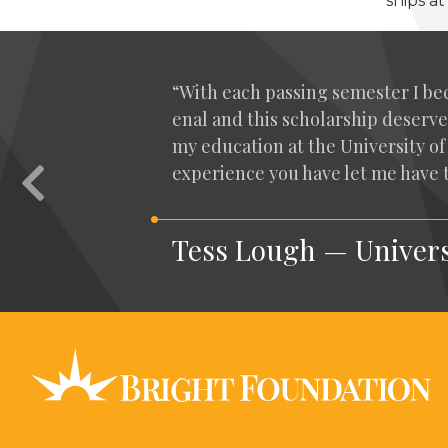
ships a
“
With each pass­ing semes­ter I be
e­nal and this schol­ar­ship deserve
my edu­ca­tion at the Uni­ver­si­ty
expe­ri­ence you have let me have
Previous
Tess Lough — Univers