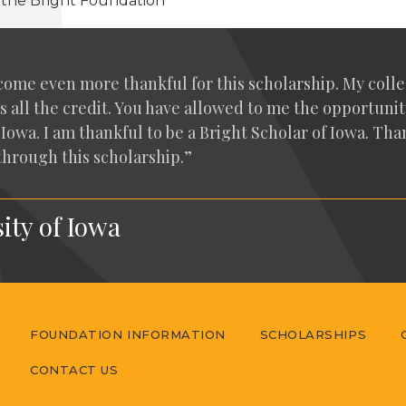
t the Bright Foundation
come even more thank­ful for this schol­ar­ship. My col­
s all the cred­it. You have allowed to me the oppor­tu­ni­t
 of Iowa. I am thank­ful to be a Bright Schol­ar of Iowa. T
 through this scholarship.”
ity of Iowa
FOUNDATION INFORMATION
SCHOLARSHIPS
CONTACT US