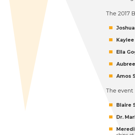
The
2017
B
Joshua
Kaylee
Ella G
Aubree
Amos St
The event 
Blaire 
Dr.
Mar
Mered­