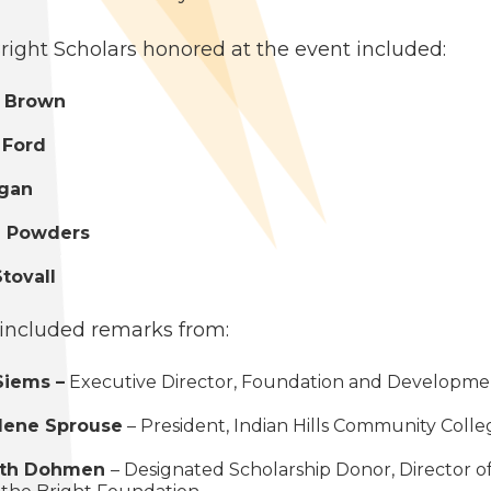
right Schol­ars hon­ored at the event included:
 Brown
 Ford
ogan
 Pow­ders
o­vall
includ­ed remarks from:
Siems –
Exec­u­tive Direc­tor, Foun­da­tion and Devel­op­m
­lene Sprouse
– Pres­i­dent, Indi­an Hills Com­mu­ni­ty Coll
ith Dohmen
– Des­ig­nat­ed Schol­ar­ship Donor, Direc­tor o