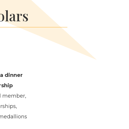
olars
 a din­ner
­ship
d mem­ber,
­ships,
 medal­lions