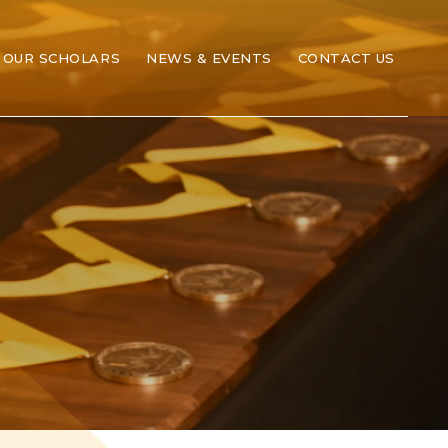
OUR SCHOLARS
NEWS & EVENTS
CONTACT US