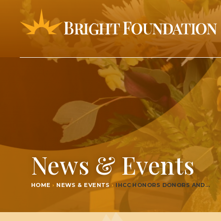
News & Events
HOME
›
NEWS & EVENTS
›
IHCC
HON­ORS DONORS AND…