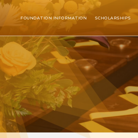
FOUNDATION INFORMATION
SCHOLARSHIPS