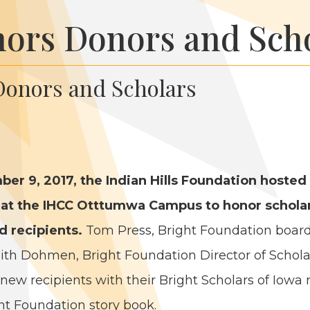
ors Donors and Sch
onors and Scholars
­ber
9
,
2017
, the Indi­an Hills Foun­da­tion host­ed
 at the
IHCC
Ott­tumwa Cam­pus to hon­or schol­ar
 recip­i­ents.
Tom Press, Bright Foun­da­tion boar
th Dohmen, Bright Foun­da­tion Direc­tor of Schol­ar
 new recip­i­ents with their Bright Schol­ars of Iowa
t Foun­da­tion sto­ry book.