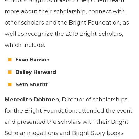
school’s Bright Schol­ars to help them learn
more about their schol­ar­ship, con­nect with
oth­er schol­ars and the Bright Foun­da­tion, as
well as rec­og­nize the
2019
Bright Schol­ars,
which include:
Evan Han­son
Bai­ley Harward
Seth Sher­iff
Mered­ith Dohmen
, Direc­tor of schol­ar­ships
for the Bright Foun­da­tion, attend­ed the event
and pre­sent­ed the schol­ars with their Bright
Schol­ar medal­lions and Bright Sto­ry books.