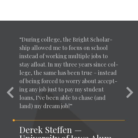
“
Dur­ing col­lege, the Bright Schol­ar­
ship allowed me to focus on school
instead of work­ing mul­ti­ple jobs to
stay afloat. In my three years since col­
lege, the same has been true – instead
of being forced to wor­ry about accept­
ing any job just to pay my stu­dent
Previous
Nex
loans, I’ve been able to chase (and
land) my dream job!”
Derek Steffen —