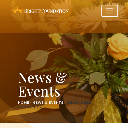
News &
Events
HOME
›
NEWS & EVENTS
›
INDI­AN HILLS
COMMUNITY…