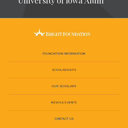
University of Iowa Alum
FOUNDATION INFORMATION
SCHOLARSHIPS
OUR SCHOLARS
NEWS & EVENTS
CONTACT US