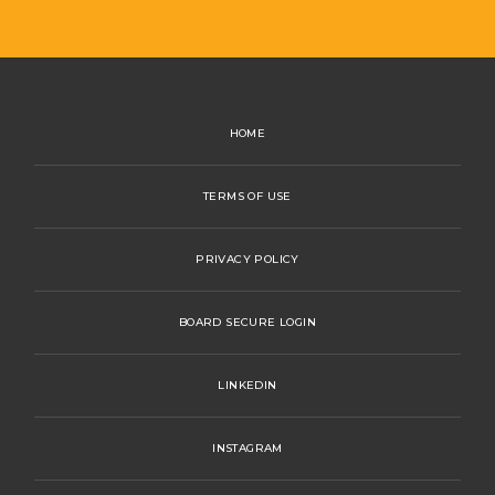
HOME
TERMS OF USE
PRIVACY POLICY
BOARD SECURE LOGIN
LINKEDIN
INSTAGRAM