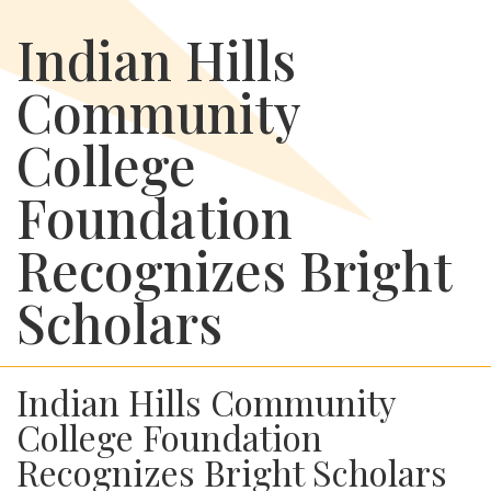
Indian Hills
Community
College
Foundation
Recognizes Bright
Scholars
Indian Hills Community
College Foundation
Recognizes Bright Scholars