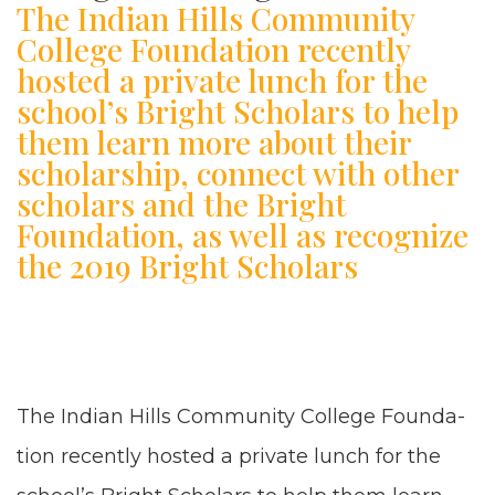
The Indian Hills Community
College Foundation recently
hosted a private lunch for the
school’s Bright Scholars to help
them learn more about their
scholarship, connect with other
scholars and the Bright
Foundation, as well as recognize
the 2019 Bright Scholars
The Indi­an Hills Com­mu­ni­ty Col­lege Foun­da­
tion recent­ly host­ed a pri­vate lunch for the