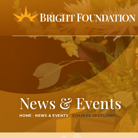
News & Events
HOME
›
NEWS & EVENTS
›
SCHOL­AR SPOTLIGHT:…