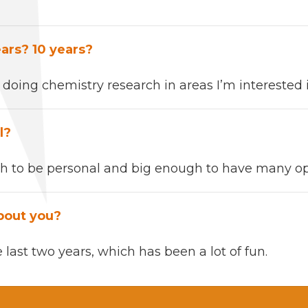
ears?
10
years?
f
doing chem­istry research in areas I’m inter­est­ed 
l?
 to be per­son­al and big enough to have
many
op
bout you?
e last two years,
which has been a lot of
fun
.