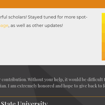
­ful schol­ars! Stayed tuned for more spot­
page
, as well as oth­er updates!
con­tri­bu­tion. With­out your help, it would be dif­fi­cul
­i­an. I am extreme­ly hon­ored and hope to give back to fo
 State University