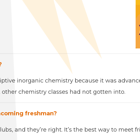
?
rip­tive inor­gan­ic chem­istry because it was adva
oth­er chem­istry class­es had not got­ten into.
ncom­ing fresh­man?
ubs, and they’re right. It’s the
best
way to meet fr