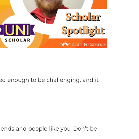
nced enough
to be chal­leng­ing,
and it
iends and peo­ple like you. Don’t be