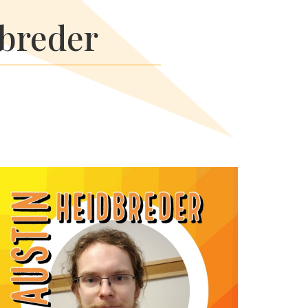
dbreder