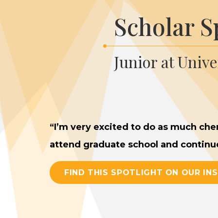
Scholar S
Junior at Univ
“
I’m very excit­ed to do as much chem­
attend grad­u­ate school and con­tin­
FIND THIS SPOTLIGHT ON OUR IN