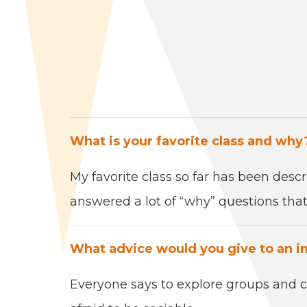
What is your favorite class and why
My favorite class so far has been desc
answered a lot of
“
why” ques­tions that 
What advice would you give to an i
Every­one says to explore groups and cl