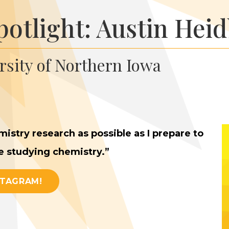
potlight: Austin Hei
ersity of Northern Iowa
istry research as pos­si­ble as I pre­pare to
ue study­ing chemistry.”
STAGRAM!