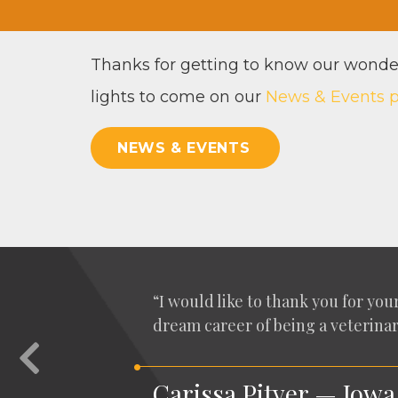
Thanks for get­ting to know our won­der
lights to come on our
News
&
Events 
NEWS & EVENTS
“
I would like to thank you for your 
dream career of being a vet­eri­nar
Previous
Carissa Pityer — Iowa