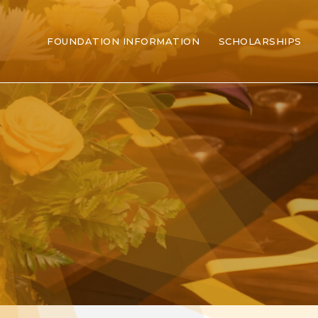
FOUNDATION INFORMATION
SCHOLARSHIPS