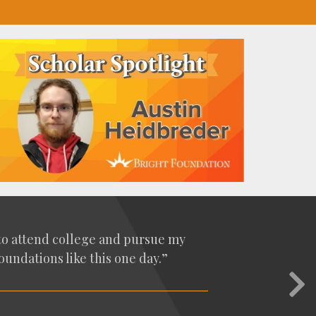
t to attend col­lege and pur­sue my
un­da­tions like this one day.”
Nex