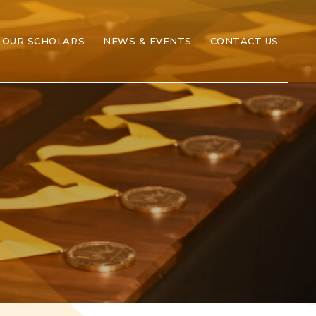
OUR SCHOLARS
NEWS & EVENTS
CONTACT US