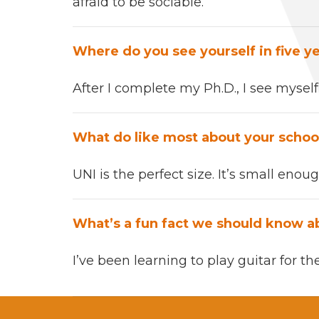
afraid to be socia­ble.
Where do you see your­self in five y
After
I com­plete my
Ph.D.,
I see mysel
What do like most about your schoo
UNI
is the per­fect size.
It’s s
mall enough
What’s a fun fact we should know a
I’ve been learn­ing to play gui­tar
for th