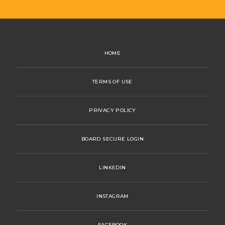
HOME
TERMS OF USE
PRIVACY POLICY
BOARD SECURE LOGIN
LINKEDIN
INSTAGRAM
FACEBOOK