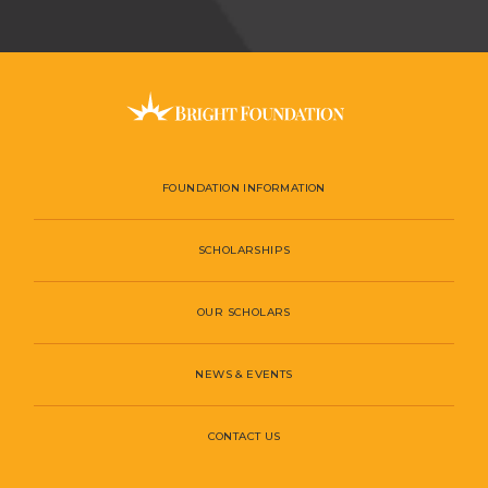
FOUNDATION INFORMATION
SCHOLARSHIPS
OUR SCHOLARS
NEWS & EVENTS
CONTACT US