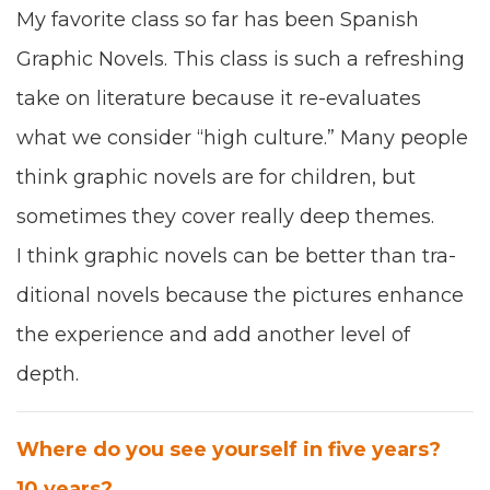
My favorite class so far has been
Span­ish
Graph­ic Nov­els. This class is such a refresh­ing
take on lit­er­a­ture because it re-eval­u­ates
what we con­sid­er
“
high cul­ture
.
” M
any
peo­ple
think graph­ic nov­els are for chil­dren, but
some­times they cov­er real­ly deep themes.
I think graph­ic nov­els can be bet­ter than tra­
di­tion­al nov­els because the pic­tures enhance
the expe­ri­ence and add anoth­er lev­el of
depth
.
Where do you see your­self in five years?
10
years?