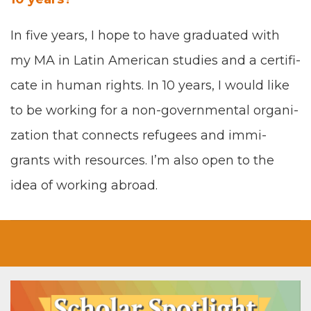
In five years, I hope to have grad­u­at­ed with
my
MA
in Latin Amer­i­can stud­ies and a cer­tifi­
cate in human rights. In
10
years, I would like
to be work­ing for a
non-gov­ern­men­tal orga­ni­
za­tion
that con­nects refugees and immi­
grants with resources. I’m also open to the
idea of work­ing abroad
.