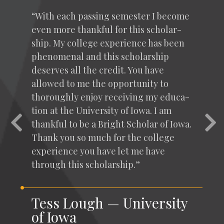
“
With each pass­ing semes­ter I become
even more thank­ful for this schol­ar­
ship. My col­lege expe­ri­ence has been
phe­nom­e­nal and this schol­ar­ship
deserves all the cred­it. You have
allowed to me the oppor­tu­ni­ty to
thor­ough­ly enjoy receiv­ing my edu­ca­
tion at the Uni­ver­si­ty of Iowa. I am
Previous
Nex
thank­ful to be a Bright Schol­ar of Iowa.
Thank you so much for the col­lege
expe­ri­ence you have let me have
through this scholarship.”
Tess Lough — University
of Iowa