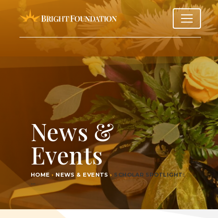
News &
Events
HOME
›
NEWS & EVENTS
›
SCHOL­AR SPOTLIGHT:
…