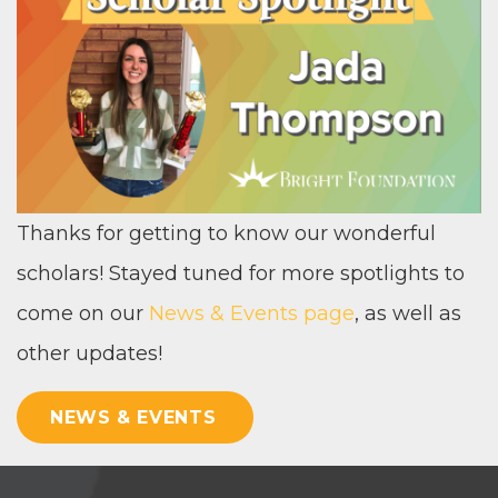
Thanks for get­ting to know our won­der­ful
schol­ars! Stayed tuned for more spot­lights to
come on our
News
&
Events page
, as well as
oth­er updates!
NEWS & EVENTS