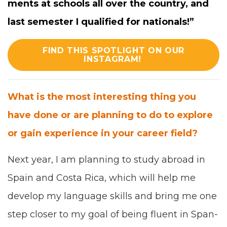
ments at schools all over the coun­try, and
last semes­ter I qual­i­fied for nationals!”
FIND THIS SPOTLIGHT ON OUR
INSTAGRAM!
What is the most inter­est­ing thing you
have done or are plan­ning to do to explore
or gain expe­ri­ence in your career field?
Next year, I am plan­ning to study abroad in
Spain and Cos­ta Rica, which will help me
devel­op my lan­guage skills and bring me one
step clos­er to my goal of being flu­ent in Span­