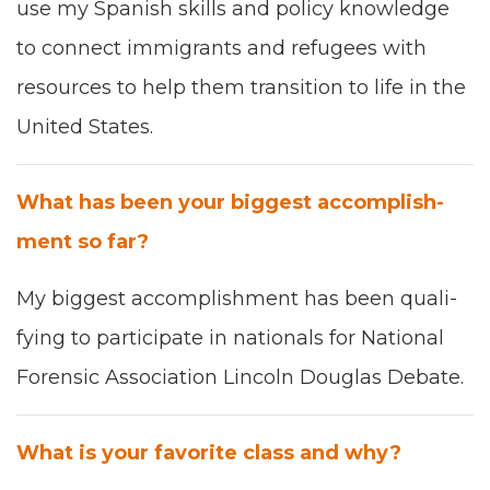
use my Span­ish skills and pol­i­cy knowl­edge
to con­nect immi­grants and refugees with
resources to help them tran­si­tion to life in the
Unit­ed States.
What has been your biggest accom­plish­
ment so far?
My biggest accom­plish­ment has been q
ual­i­
fy­ing
to par­tic­i­pate in n
ation­als for N
ation­al
Foren­sic
Asso­ci­a­tion
Lin­coln Dou­glas Debate
.
What is your favorite class and why?