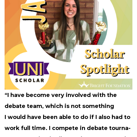
“
I have become very involved with the
debate team, which is not some­thing
I would have been able to do if I also had to
work full time. I com­pete in debate tour­na­