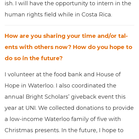
ish. I will have the oppor­tu­ni­ty to intern in the
human rights field while in Cos­ta Rica.
How are you shar­ing your time and/​or tal­
ents with oth­ers now? How do you hope to
do so in the future?
I vol­un­teer at the food bank and House of
Hope in Water­loo. I also coor­di­nat­ed the
annu­al Bright Schol­ars
’
give­back event this
year at
UNI
. We col­lect­ed dona­tions to pro­vide
a low-income Water­loo fam­i­ly of five with
Christ­mas presents. In the future, I hope to