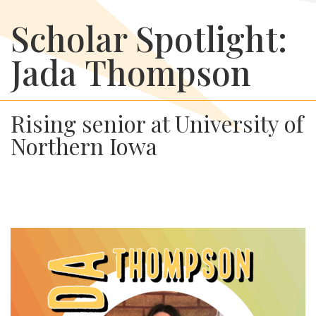
Scholar Spotlight:
Jada Thompson
Rising senior at University of
Northern Iowa