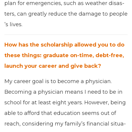
plan for emer­gen­cies
,
such as
weath­er dis­as­
ters
,
can great­ly reduce the dam­age to peo­ple
’
s lives.
How has the schol­ar­ship allowed you to do
these things
:
grad­u­ate on-time, debt-free,
launch your career and give back
?
My career goal is to become a physi­cian.
Becom­ing a physi­cian means I need to be in
school for at least eight years. How­ev­er, being
able to afford that edu­ca­tion seems out of
reach, con­sid­er­ing my fam­i­ly’s finan­cial sit­u­a­