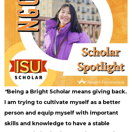
“
Being a Bright Schol­ar means giv­ing back.
I am try­ing to cul­ti­vate myself as a bet­ter
per­son and equip myself with impor­tant
skills and knowl­edge to have a sta­ble