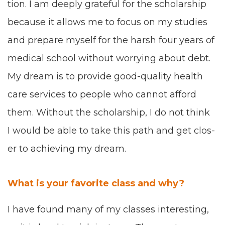
tion. I
am
deeply grate­ful for the schol­ar­ship
because it allows me
to focus on my stud
ies
and pre­pare myself for the harsh four years of
med­ical school with­out wor­ry­ing about debt.
My dream is to pro­vide good
-
qual­i­ty health
care ser­vices to peo­ple who can­not afford
them
. W
ithout the schol­ar­ship, I do not think
I would
be able to take
this path and get clos­
er to
achiev­ing
my dream.
What is your favorite class and why?
I
have found
many of
my
class­es inter­est­ing,