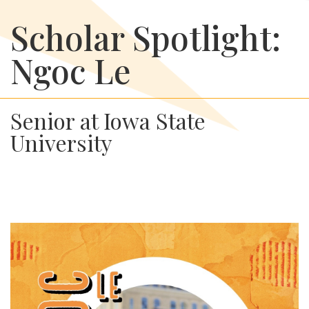
Scholar Spotlight:
Ngoc Le
Senior at Iowa State
University