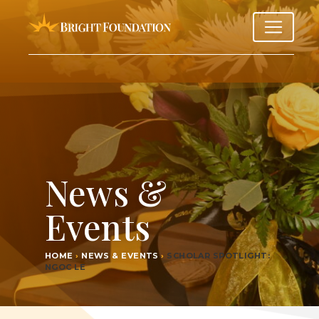
News &
Events
HOME
›
NEWS & EVENTS
›
SCHOL­AR SPOT­LIGHT:
NGOC LE