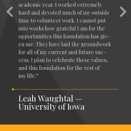
aca­d­e­m­ic year. I worked extreme­ly
Previous
Nex
hard and devot­ed much of my out­side
time to vol­un­teer work. I can­not put
into works how grate­ful I am for the
oppor­tu­ni­ties this foun­da­tion has giv­
en me. They have laid the ground­work
for all of my cur­rent and future suc­
cess. I plan to cel­e­brate these val­ues,
and this foun­da­tion for the rest of
my life.”
Leah Waughtal —
University of Iowa