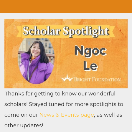
Thanks for get­ting to know our won­der­ful
schol­ars! Stayed tuned for more spot­lights to
come on our
News
&
Events page
, as well as
oth­er updates!