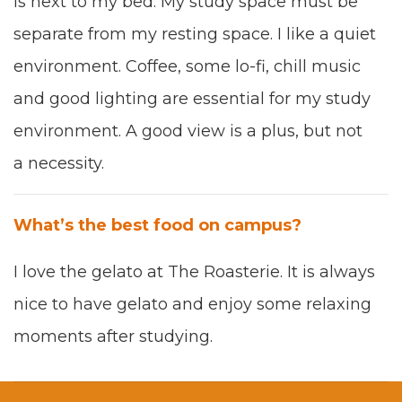
is next to my bed. My study space must be
sep­a­rate from my rest­ing space. I like a qui­et
envi­ron­ment. Cof­fee, some lo
-
fi
,
chill music
and good light­ing are essen­tial for my study
envi­ron­ment. A good view is a plus, but not
a neces­si­ty.
What’s the best food on cam­pus?
I love the gela­to
at
T
he Roas­t­erie. It is always
nice to have gela­to and enjoy some relax­ing
moments after
study­ing.