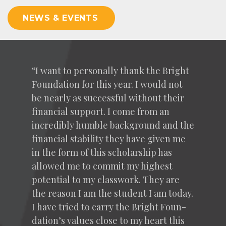
NEWS & EVENTS
“
I want to per­son­al­ly thank the Bright
Foun­da­tion for this year. I would not
be near­ly as suc­cess­ful with­out their
finan­cial sup­port. I come from an
incred­i­bly hum­ble back­ground and the
finan­cial sta­bil­i­ty they have giv­en me
in the form of this schol­ar­ship has
allowed me to com­mit my high­est
poten­tial to my class­work. They are
the rea­son I am the stu­dent I am today.
I have tried to car­ry the Bright Foun­
da­tion’s val­ues close to my heart this