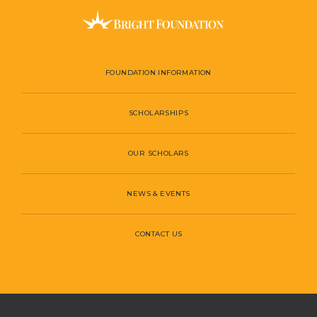
FOUNDATION INFORMATION
SCHOLARSHIPS
OUR SCHOLARS
NEWS & EVENTS
CONTACT US