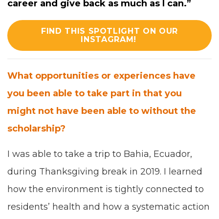
career and give back as much as I can.
”
FIND THIS SPOTLIGHT ON OUR
INSTAGRAM!
What oppor­tu­ni­ties or expe­ri­ences have
you been able to take part in that you
might not have been able to
with­out the
schol­ar­ship
?
I was able to take a trip to Bahia, Ecuador,
dur­ing Thanks­giv­ing break in
2019
. I learned
how the envi­ron­ment is tight­ly con­nect­ed to
res­i­dents’ health and how a sys­tem­at­ic action