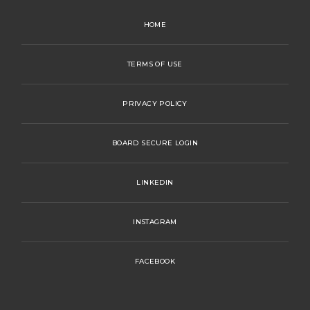
HOME
TERMS OF USE
PRIVACY POLICY
BOARD SECURE LOGIN
LINKEDIN
INSTAGRAM
FACEBOOK