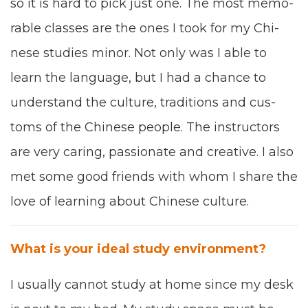
so it is hard to pick
just
one.
T
he most mem­o­
rable class­es are
the ones
I took for my Chi­
nese stud­ies minor. Not only was I able to
learn the lan­guage, but I
had a chance
to
under­stand the cul­ture, tra­di­tions and cus­
toms of the Chi­nese
peo­ple
. The instruc­tors
are very car­ing, pas­sion­ate and cre­ative. I also
met
some good friends with whom I share the
love of learn­ing about Chi­nese culture.
What
is your idea
l
study envi­ron­ment
?
I usu­al­ly can­not study at home since my desk