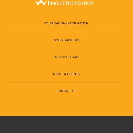
FOUNDATION INFORMATION
SCHOLARSHIPS
OUR SCHOLARS
NEWS & EVENTS
CONTACT US