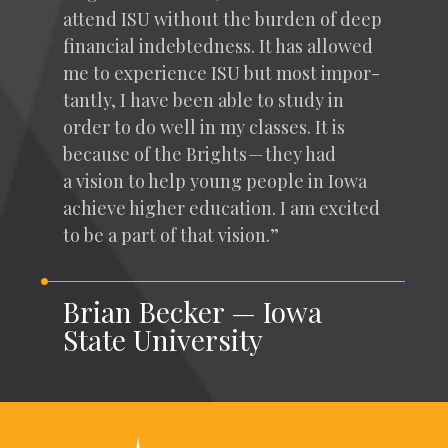
attend
ISU
with­out the bur­den of deep
finan­cial indebt­ed­ness. It has allowed
me to expe­ri­ence
ISU
but most impor­
tant­ly, I have been able to study in
order to do well in my class­es. It is
because of the Brights — they had
a vision to help young peo­ple in Iowa
achieve high­er edu­ca­tion. I am excit­ed
to be a part of that vision.”
Brian Becker — Iowa
State University