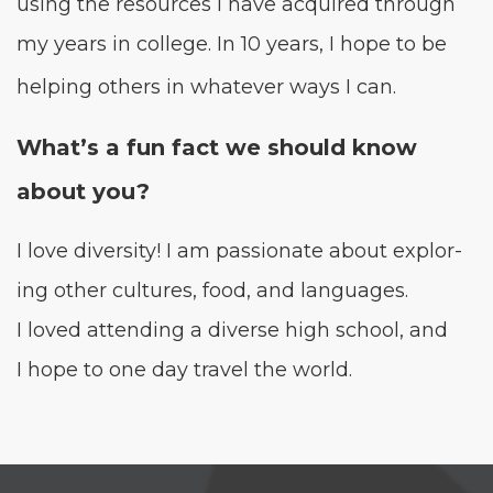
using the resources I have acquired through
my years in col­lege. In
10
years, I hope to be
help­ing oth­ers in what­ev­er ways I can.
What’s a fun fact we should know
about you?
I love diver­si­ty! I am pas­sion­ate about explor­
ing oth­er cul­tures, food, and lan­guages.
I loved attend­ing a diverse high school, and
I hope to one day trav­el the world.