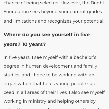
chance of being select­ed. How­ev­er, the Bright
Foun­da­tion sees beyond your cur­rent grades
and lim­i­ta­tions and rec­og­nizes your potential.
Where do you see your­self in five
years?
10
years?
In five years, I see myself with a bachelor’s
degree in human devel­op­ment and fam­i­ly
stud­ies, and I hope to be work­ing with an
orga­ni­za­tion that helps young peo­ple suc­
ceed in all areas of their lives. I also see myself
work­ing in min­istry and help­ing oth­ers by