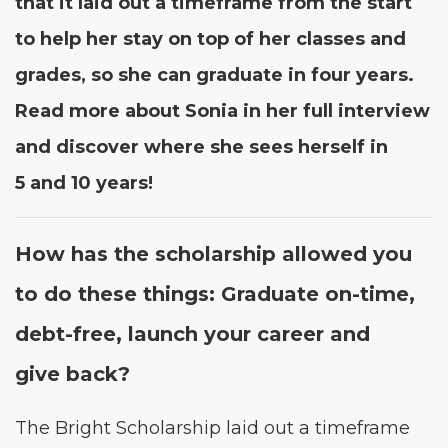
that it laid out a time­frame from the start
to help her stay on top of her class­es and
grades, so she can grad­u­ate in four years.
Read more about Sonia in her full inter­view
and dis­cov­er where she sees her­self in
5
and
10
years!
How has the schol­ar­ship allowed you
to do these things: Grad­u­ate on-time,
debt-free, launch your career and
give back?
The Bright Schol­ar­ship laid out a time­frame