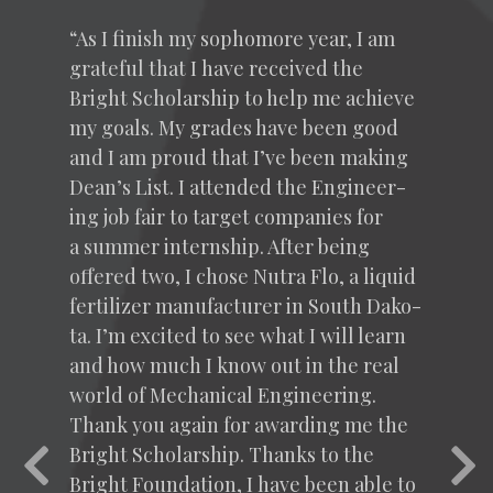
“
As I fin­ish my sopho­more year, I am
grate­ful that I have received the
Bright Schol­ar­ship to help me achieve
my goals. My grades have been good
and I am proud that I’ve been mak­ing
Dean’s List. I attend­ed the Engi­neer­
ing job fair to tar­get com­pa­nies for
a sum­mer intern­ship. After being
offered two, I chose Nutra Flo, a liq­uid
fer­til­iz­er man­u­fac­tur­er in South Dako­
ta. I’m excit­ed to see what I will learn
and how much I know out in the real
world of Mechan­i­cal Engi­neer­ing.
Thank you again for award­ing me the
Bright Schol­ar­ship. Thanks to the
Previous
Nex
Bright Foun­da­tion, I have been able to