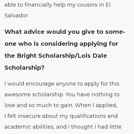
able to finan­cial­ly help my cousins in El
Salvador.
What advice would you give to some­
one who is con­sid­er­ing apply­ing for
the Bright Scholarship/​Lois Dale
Scholarship?
I would encour­age any­one to apply for this
awe­some schol­ar­ship. You have noth­ing to
lose and so much to gain. When I applied,
I felt inse­cure about my qual­i­fi­ca­tions and
aca­d­e­m­ic abil­i­ties, and I thought I had lit­tle