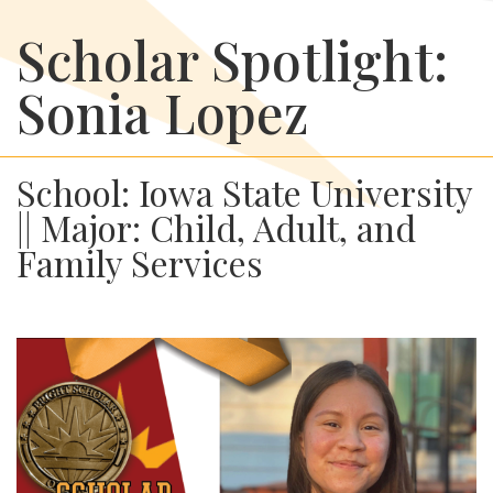
Scholar Spotlight:
Sonia Lopez
School: Iowa State University
|| Major: Child, Adult, and
Family Services