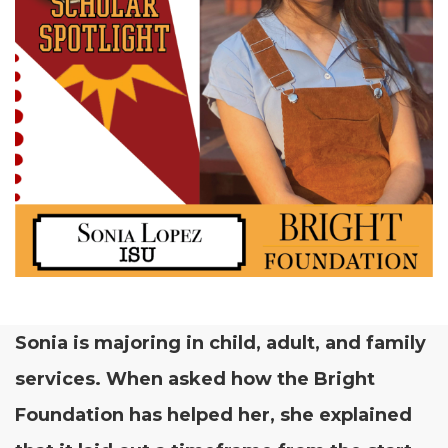
Sonia is major­ing in child, adult, and fam­i­ly
ser­vices. When asked how the Bright
Foun­da­tion has helped her, she explained