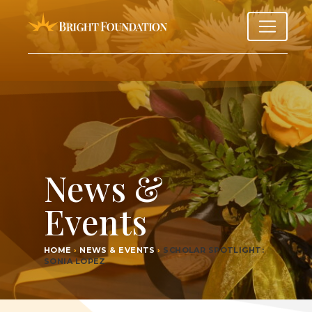
News &
Events
HOME
›
NEWS & EVENTS
›
SCHOL­AR SPOT­LIGHT:
SONIA LOPEZ