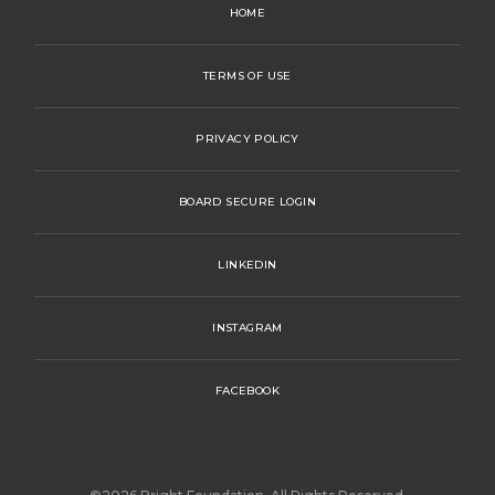
HOME
TERMS OF USE
PRIVACY POLICY
BOARD SECURE LOGIN
LINKEDIN
INSTAGRAM
FACEBOOK