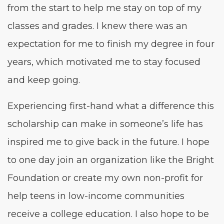
from the start to help me stay on top of my
class­es and grades. I knew there was an
expec­ta­tion for me to fin­ish my degree in four
years, which moti­vat­ed me to stay focused
and keep going.
Expe­ri­enc­ing first-hand what a dif­fer­ence this
schol­ar­ship can make in someone’s life has
inspired me to give back in the future. I hope
to one day join an orga­ni­za­tion like the Bright
Foun­da­tion or cre­ate my own non-prof­it for
help teens in low-income com­mu­ni­ties
receive a col­lege edu­ca­tion. I also hope to be