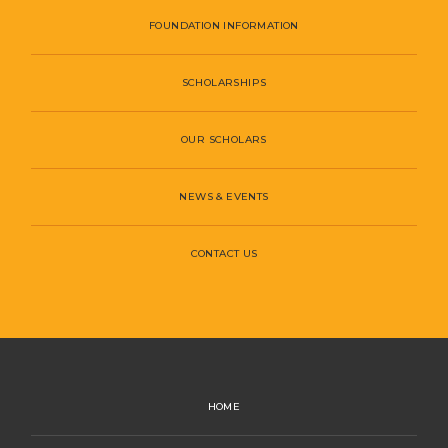
FOUNDATION INFORMATION
SCHOLARSHIPS
OUR SCHOLARS
NEWS & EVENTS
CONTACT US
HOME