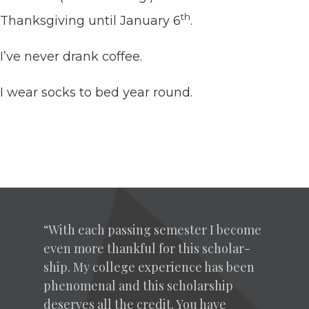
th
Thanks­giv­ing until Jan­u­ary
6
.
I’ve nev­er drank coffee.
I wear socks to bed year round.
“
With each pass­ing semes­ter I become
even more thank­ful for this schol­ar­
ship. My col­lege expe­ri­ence has been
phe­nom­e­nal and this schol­ar­ship
deserves all the cred­it. You have