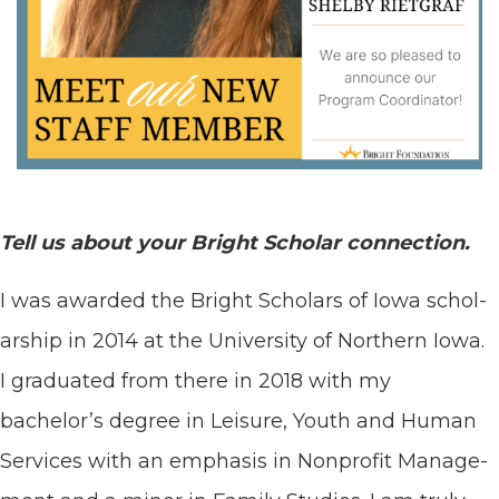
Tell us about your Bright Schol­ar connection.
I was award­ed the Bright Schol­ars of Iowa schol­
ar­ship in
2014
at the Uni­ver­si­ty of North­ern Iowa.
I grad­u­at­ed from there in
2018
with my
bachelor’s degree in Leisure, Youth and Human
Ser­vices with an empha­sis in Non­prof­it Man­age­