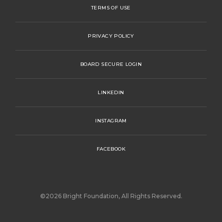
TERMS OF USE
PRIVACY POLICY
BOARD SECURE LOGIN
LINKEDIN
INSTAGRAM
FACEBOOK
©2026 Bright Foundation, All Rights Reserved.