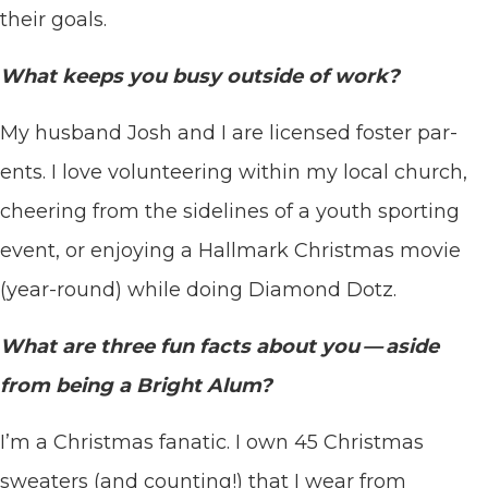
their goals.
What keeps you busy out­side of work?
My hus­band Josh and I are licensed fos­ter par­
ents. I love vol­un­teer­ing with­in my local church,
cheer­ing from the side­lines of a youth sport­ing
event, or enjoy­ing a Hall­mark Christ­mas movie
(year-round) while doing Dia­mond Dotz.
What are three fun facts about you — aside
from being a Bright Alum?
I’m a Christ­mas fanat­ic. I own
45
Christ­mas
sweaters (and count­ing!) that I wear from