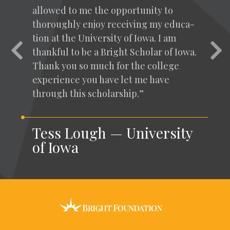
allowed to me the oppor­tu­ni­ty to
thor­ough­ly enjoy receiv­ing my edu­ca­
tion at the Uni­ver­si­ty of Iowa. I am
Previous
Nex
thank­ful to be a Bright Schol­ar of Iowa.
Thank you so much for the col­lege
expe­ri­ence you have let me have
through this scholarship.”
Tess Lough — University
of Iowa