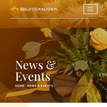
News &
Events
HOME
›
NEWS & EVENTS
›
SHEL­BY RIET­GRAF —
GET…