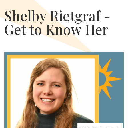
Shelby Rietgraf -
Get to Know Her