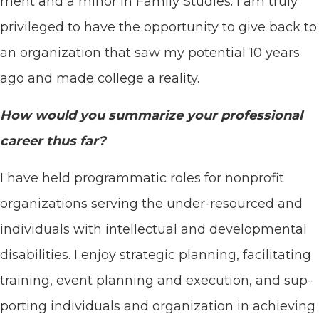
ment and a minor in Fam­i­ly Stud­ies. I am tru­ly
priv­i­leged to have the oppor­tu­ni­ty to give back to
an orga­ni­za­tion that saw my poten­tial
10
years
ago and made col­lege a reality.
How would you sum­ma­rize your pro­fes­sion­al
career thus far?
I have held pro­gram­mat­ic roles for non­prof­it
orga­ni­za­tions serv­ing the under-resourced and
indi­vid­u­als with intel­lec­tu­al and devel­op­men­tal
dis­abil­i­ties. I enjoy strate­gic plan­ning, facil­i­tat­ing
train­ing, event plan­ning and exe­cu­tion, and sup­
port­ing indi­vid­u­als and orga­ni­za­tion in achiev­ing