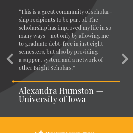
“
This is a great com­mu­ni­ty of schol­ar­
ship recip­i­ents to be part of. The
schol­ar­ship has improved my life in so
many ways – not only by allow­ing me
to grad­u­ate debt-free in just eight
semes­ters, but also by pro­vid­ing
Previous
Nex
a sup­port sys­tem and a net­work of
oth­er Bright Scholars.”
Alexandra Humston —
University of Iowa