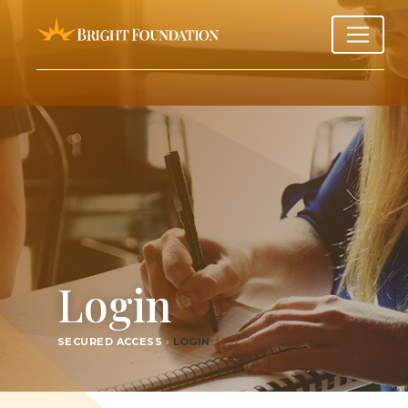
Login
SECURED ACCESS
›
LOGIN