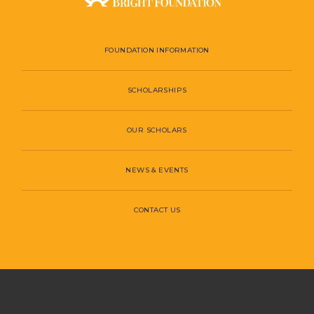
FOUNDATION INFORMATION
SCHOLARSHIPS
OUR SCHOLARS
NEWS & EVENTS
CONTACT US