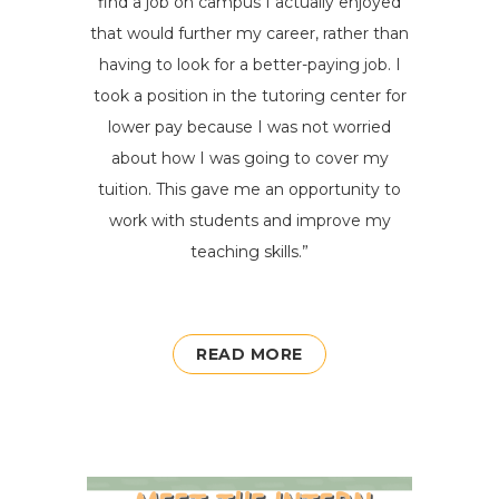
find a job on campus
I
actually enjoyed
that would further my career, rather than
having to look for a better-paying job. I
took a position in the tutoring center for
lower pay because I was not worried
about how I was going to cover my
tuition. This gave me an opportunity to
work with students and improve my
teaching skills.
”
READ MORE