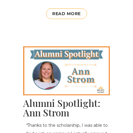
READ MORE
Alumni Spotlight:
Ann Strom
“
Thanks to the scholarship, I was able to