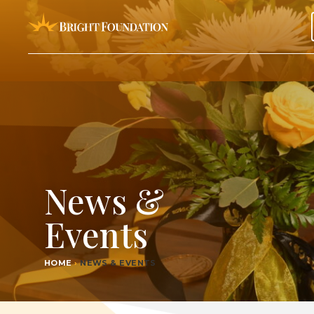
News &
Events
HOME
›
NEWS & EVENTS