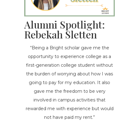
Alumni Spotlight:
Rebekah Sletten
“Being a Bright scholar gave me the
opportunity to experience college as a
first-generation college student without
the burden of worrying about how I was
going to pay for my education. It also
gave me the freedom to be very
involved in campus activities that
rewarded me with experience but would
not have paid my rent.”