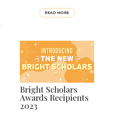
READ MORE
Bright Scholars
Awards Recipients
2023