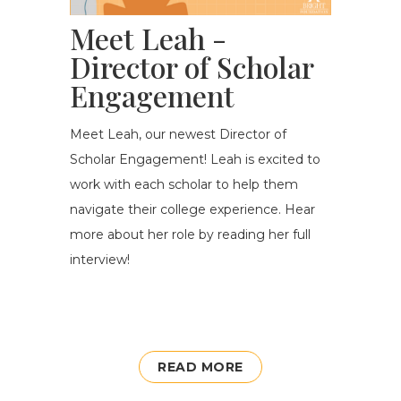
Meet Leah -
Director of Scholar
Engagement
Meet Leah, our newest Director of
Scholar Engagement! Leah is excited t
o
work with each scholar to help them
navigate their college experience
. Hear
more about her role by reading her full
interview!
READ MORE