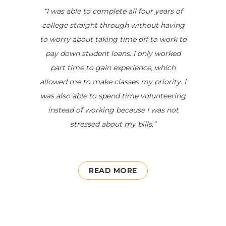
“
I was able to complete all four years
of
college
straight through without having
to worry about taking time off to work to
pay down student loans. I only worked
part time to gain experience, which
allowed me to make classes my priority. I
was also able to spend time volunteering
instead of working because I was not
stressed about my bills.
”
READ MORE