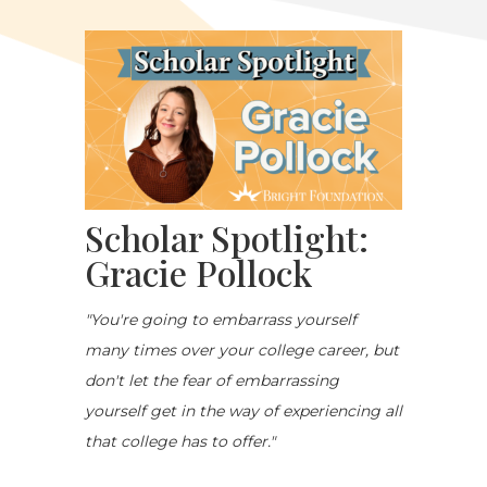
Scholar Spotlight:
Gracie Pollock
"You're going to embarrass yourself
many times over your college career, but
don't let the fear of embarrassing
yourself get in the way of experiencing all
that college has to offer."