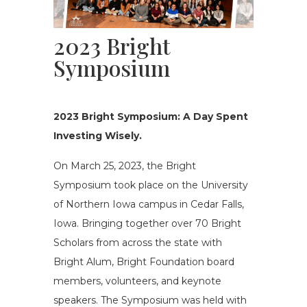
2023 Bright
Symposium
2023 Bright Symposium:
A
D
ay
S
pent
I
nvesting
W
isely.
On March 25, 2023, the Bright
Symposium took place on the University
of Northern Iowa campus in Cedar Falls,
Iowa. Bringing together over 70 Bright
Scholars from across the state with
Bright Alum, Bright Foundation board
members, volunteers, and keynote
speakers
.
T
he Symposium was held with