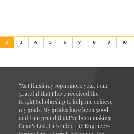
(current)
2
3
4
5
6
7
8
9
10
“
As I fin­ish my sopho­more year, I am
grate­ful that I have received the
Bright Schol­ar­ship to help me achieve
my goals. My grades have been good
and I am proud that I’ve been mak­ing
Dean’s List. I attend­ed the Engi­neer­