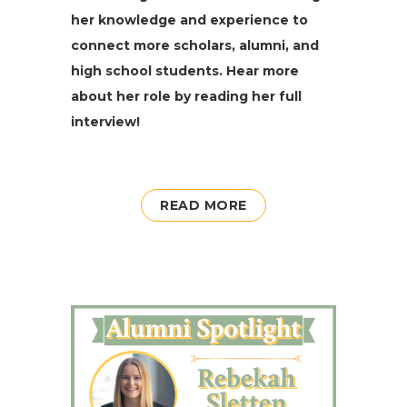
her knowledge and experience to
connect more scholars, alumni, and
high school students. Hear more
about her role by read­ing her full
interview!
READ MORE