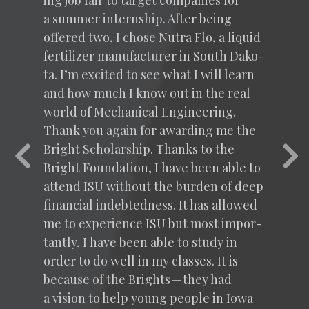
ing job fair to tar­get com­pa­nies for
a sum­mer intern­ship. After being
offered two, I chose Nutra Flo, a liq­uid
fer­til­iz­er man­u­fac­tur­er in South Dako­
ta. I’m excit­ed to see what I will learn
and how much I know out in the real
world of Mechan­i­cal Engi­neer­ing.
Thank you again for award­ing me the
Bright Schol­ar­ship. Thanks to the
Previous
Nex
Bright Foun­da­tion, I have been able to
attend
ISU
with­out the bur­den of deep
finan­cial indebt­ed­ness. It has allowed
me to expe­ri­ence
ISU
but most impor­
tant­ly, I have been able to study in
order to do well in my class­es. It is
because of the Brights — they had
a vision to help young peo­ple in Iowa