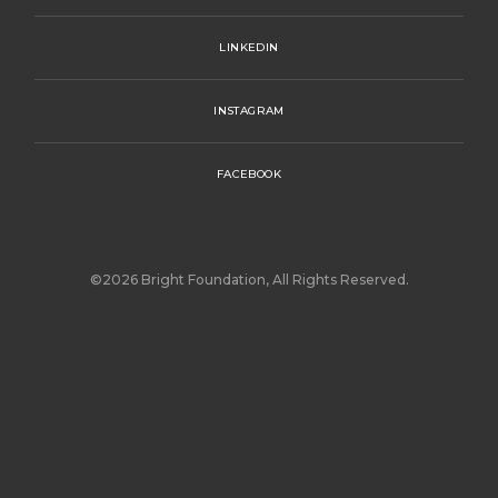
LINKEDIN
INSTAGRAM
FACEBOOK
©2026 Bright Foundation, All Rights Reserved.