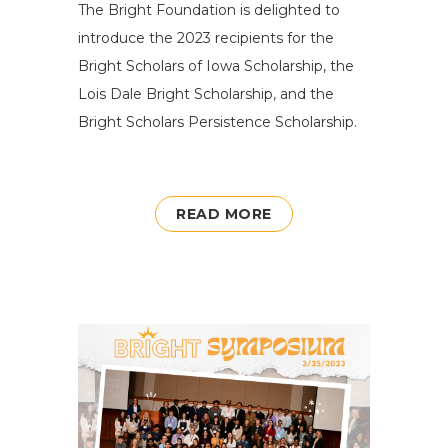
The Bright Foundation is delighted to
introduce the 2023 recipients for the
Bright Scholars of Iowa Scholarship, the
Lois Dale Bright Scholarship, and the
Bright Scholars Persistence Scholarship.
READ MORE