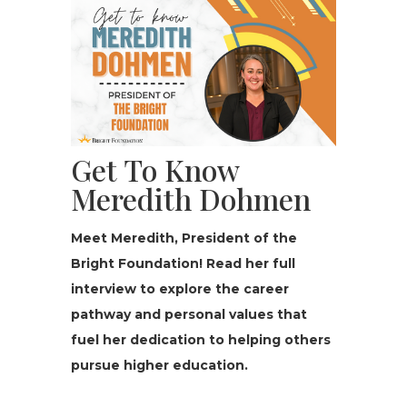
Get To Know
Meredith Dohmen
Meet Meredith, President of the
Bright Foun­da­tion! Read her full
interview to explore the career
pathway and personal values that
fuel her dedication to helping others
pursue higher education.