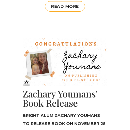
READ MORE
Zachary Youmans'
Book Release
BRIGHT ALUM ZACHARY YOUMANS
TO RELEASE BOOK ON NOVEMBER 25