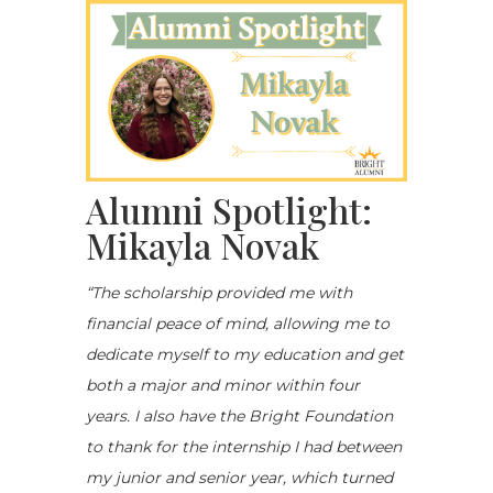
Alumni Spotlight:
Mikayla Novak
“The scholarship provided me with
financial peace of mind, allowing me to
dedicate myself to my education and get
both a major and minor within four
years. I also have the Bright Foundation
to thank for the internship I had between
my junior and senior year, which turned