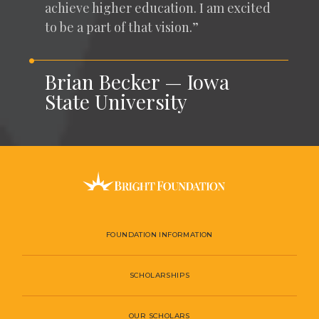
achieve high­er edu­ca­tion. I am excit­ed
to be a part of that vision.”
Brian Becker — Iowa
State University
FOUNDATION INFORMATION
SCHOLARSHIPS
OUR SCHOLARS