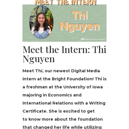
Meet the Intern: Thi
Nguyen
Meet Thi, our newest Dig­i­tal Media
intern at the Bright Foun­da­tion! Thi is
a fresh­man at the University of Iowa
major­ing in Economics and
International Relations with a Writing
Certificate. She is excited to get
to know more about the foundation
that changed her life while utilizing