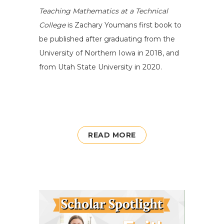
Teaching Mathematics at a Technical
College
is
Zachary
Youmans first book to
be publish
ed after graduating from
the
University of Northe
r
n Iowa in 2018, and
from
Utah State
University
in 2020.
READ MORE