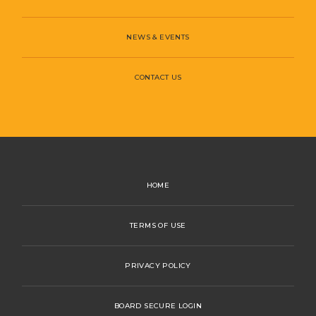
NEWS & EVENTS
CONTACT US
HOME
TERMS OF USE
PRIVACY POLICY
BOARD SECURE LOGIN