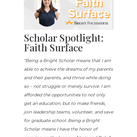
Scholar Spotlight:
Faith Surface
“
Being a Bright Scholar means that I
am
able to
achieve the dreams of my parents
and their
parents, and
thrive while doing
so – not struggle or merely survive. I am
afforded the opportunities to not only
get an education, but to make friends,
join leadership teams, volunteer, and save
for graduate school. Being a Bright
Scholar means I have the honor of