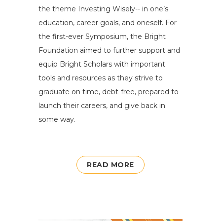
the theme Investing Wisely-- in one’s
education, career goals, and oneself. For
the first-ever Symposium, the Bright
Foundation aimed to further support and
equip Bright Scholars with important
tools and resources as they strive to
graduate on time, debt-free, prepared to
launch their careers, and give back in
some way.
READ MORE