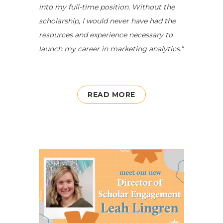
into my full-time position. Without the
scholarship, I would never have had the
resources and experience necessary to
launch my career in marketing analytics."
READ MORE