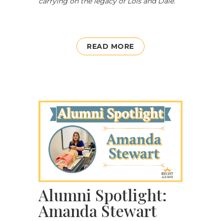
carrying on the legacy of Lois and Dale.
”
READ MORE
Alumni Spotlight:
Amanda Stewart